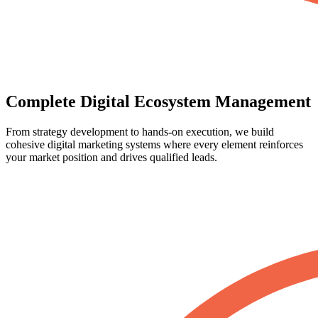
Complete Digital Ecosystem Management
From strategy development to hands-on execution, we build
cohesive digital marketing systems where every element reinforces
your market position and drives qualified leads.