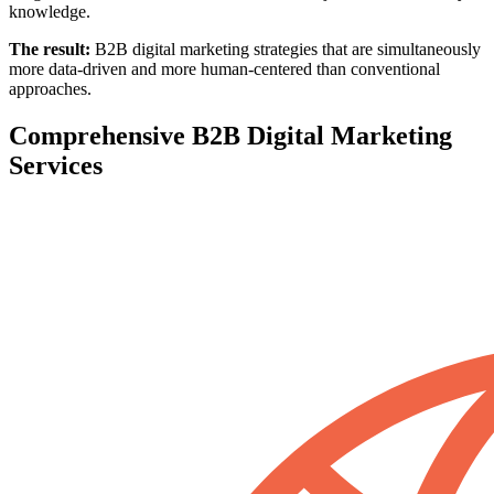
knowledge.
The result:
B2B digital marketing strategies that are simultaneously
more data-driven and more human-centered than conventional
approaches.
Comprehensive B2B Digital Marketing
Services