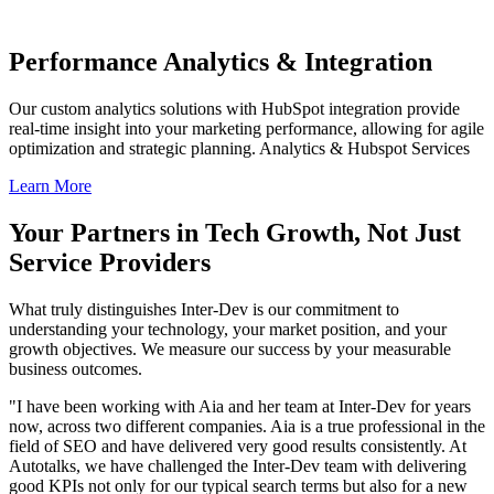
Performance Analytics & Integration
Our custom analytics solutions with HubSpot integration provide
real-time insight into your marketing performance, allowing for agile
optimization and strategic planning. Analytics & Hubspot Services
Learn More
Your Partners in Tech Growth, Not Just
Service Providers
What truly distinguishes Inter-Dev is our commitment to
understanding your technology, your market position, and your
growth objectives. We measure our success by your measurable
business outcomes.
"I have been working with Aia and her team at Inter-Dev for years
now, across two different companies. Aia is a true professional in the
field of SEO and have delivered very good results consistently. At
Autotalks, we have challenged the Inter-Dev team with delivering
good KPIs not only for our typical search terms but also for a new