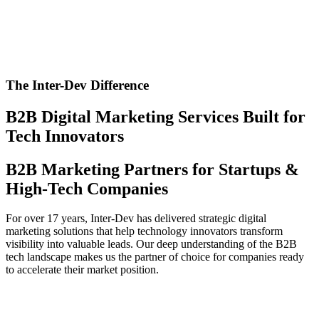
The Inter-Dev Difference
B2B Digital Marketing Services Built for
Tech Innovators
B2B Marketing Partners for Startups &
High-Tech Companies
For over 17 years, Inter-Dev has delivered strategic digital
marketing solutions that help technology innovators transform
visibility into valuable leads. Our deep understanding of the B2B
tech landscape makes us the partner of choice for companies ready
to accelerate their market position.