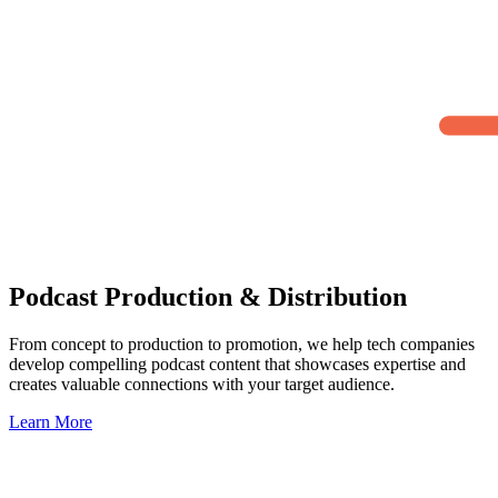
Podcast Production & Distribution
From concept to production to promotion, we help tech companies
develop compelling podcast content that showcases expertise and
creates valuable connections with your target audience.
Learn More