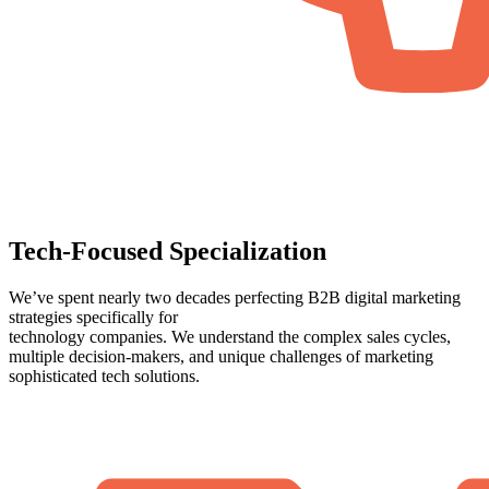
Tech-Focused Specialization
We’ve spent nearly two decades perfecting B2B digital marketing
strategies specifically for
technology companies. We understand the complex sales cycles,
multiple decision-makers, and unique challenges of marketing
sophisticated tech solutions.