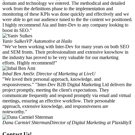
domain and technology we entered. The methodical and detailed
work from the definitions phase to the implementation and
monitoring of these KPIs was done quickly and effectively and we
were able to get our audience tuned to the the content we positioned.
I highly recommend Aia and Inter-Dev to any company looking to
boost its SEO."
Yaniv Sulkes
VP Automotive at Hailo
"We’ve been working with Inter-Dev for many years on both SEO
and SEM fronts. Their professionalism and extensive knowhow in
the industry has proved to be very valuable for our marketing
efforts. Highly recommend!"
Inbal Ben Ami
Sr. Director of Marketing at LiveU
"We loved their personal approach, knowledge, and
responsiveness." "Inter-Dev B2B Digital Marketing Ltd delivers the
project promptly, meeting the client's expectations. They
communicate frequently and respond promptly via email and virtual
meetings, ensuring an effective workflow. Their personable
approach, extensive knowledge, and responsiveness are
noteworthy."
Dana Carmiel Shterman
Director of Digital Marketing at PlaxidityX
Contact Us!