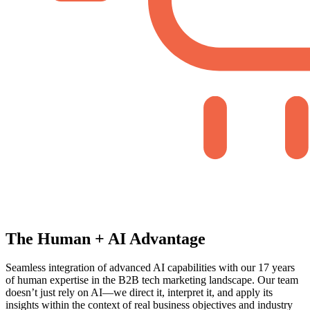
The Human + AI Advantage
Seamless integration of advanced AI capabilities with our 17 years
of human expertise in the B2B tech marketing landscape. Our team
doesn’t just rely on AI—we direct it, interpret it, and apply its
insights within the context of real business objectives and industry