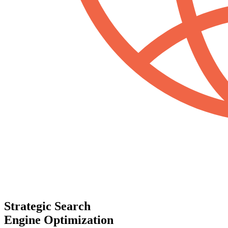
Strategic Search
Engine Optimization