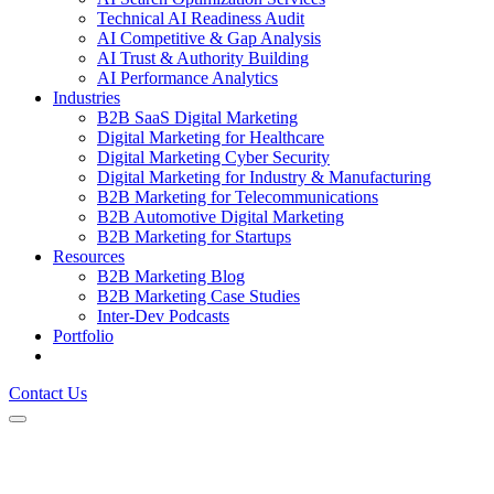
Technical AI Readiness Audit
AI Competitive & Gap Analysis
AI Trust & Authority Building
AI Performance Analytics
Industries
B2B SaaS Digital Marketing
Digital Marketing for Healthcare
Digital Marketing Cyber Security
Digital Marketing for Industry & Manufacturing
B2B Marketing for Telecommunications
B2B Automotive Digital Marketing
B2B Marketing for Startups
Resources
B2B Marketing Blog
B2B Marketing Case Studies
Inter-Dev Podcasts
Portfolio
Contact Us