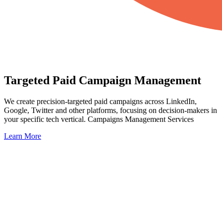
Targeted Paid Campaign Management
We create precision-targeted paid campaigns across LinkedIn,
Google, Twitter and other platforms, focusing on decision-makers in
your specific tech vertical. Campaigns Management Services
Learn More