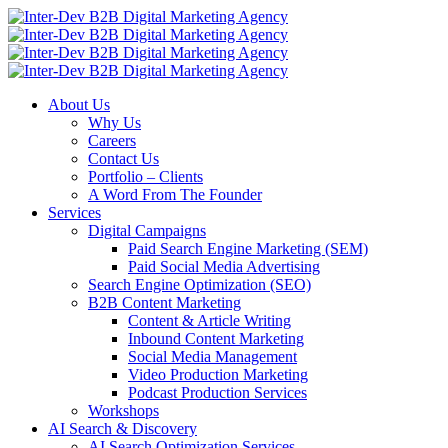
About Us
Why Us
Careers
Contact Us
Portfolio – Clients
A Word From The Founder
Services
Digital Campaigns
Paid Search Engine Marketing (SEM)
Paid Social Media Advertising
Search Engine Optimization (SEO)
B2B Content Marketing
Content & Article Writing
Inbound Content Marketing
Social Media Management
Video Production Marketing
Podcast Production Services
Workshops
AI Search & Discovery
AI Search Optimization Services