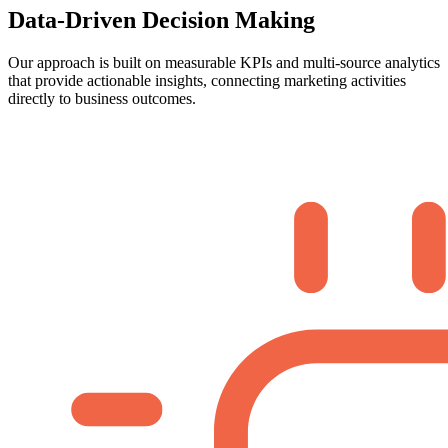
Data-Driven Decision Making
Our approach is built on measurable KPIs and multi-source analytics
that provide actionable insights, connecting marketing activities
directly to business outcomes.