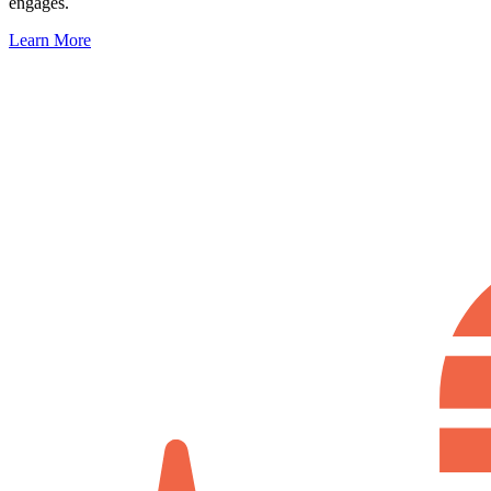
engages.
Learn More