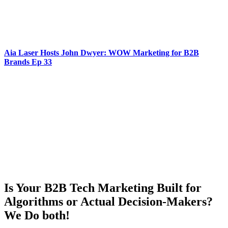
Aia Laser Hosts John Dwyer: WOW Marketing for B2B
Brands Ep 33
Is Your B2B Tech Marketing Built for
Algorithms or Actual Decision-Makers?
We Do both!