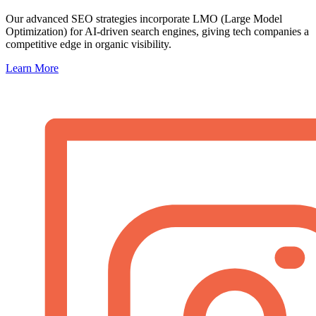
Our advanced SEO strategies incorporate LMO (Large Model
Optimization) for AI-driven search engines, giving tech companies a
competitive edge in organic visibility.
Learn More