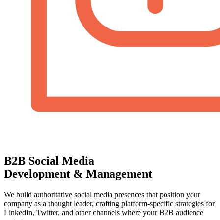
B2B Social Media
Development & Management
We build authoritative social media presences that position your
company as a thought leader, crafting platform-specific strategies for
LinkedIn, Twitter, and other channels where your B2B audience