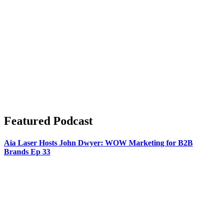
Featured Podcast
Aia Laser Hosts John Dwyer: WOW Marketing for B2B
Brands Ep 33