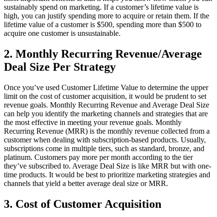
sustainably spend on marketing. If a customer’s lifetime value is
high, you can justify spending more to acquire or retain them. If the
lifetime value of a customer is $500, spending more than $500 to
acquire one customer is unsustainable.
2. Monthly Recurring Revenue/Average
Deal Size Per Strategy
Once you’ve used Customer Lifetime Value to determine the upper
limit on the cost of customer acquisition, it would be prudent to set
revenue goals. Monthly Recurring Revenue and Average Deal Size
can help you identify the marketing channels and strategies that are
the most effective in meeting your revenue goals. Monthly
Recurring Revenue (MRR) is the monthly revenue collected from a
customer when dealing with subscription-based products. Usually,
subscriptions come in multiple tiers, such as standard, bronze, and
platinum. Customers pay more per month according to the tier
they’ve subscribed to. Average Deal Size is like MRR but with one-
time products. It would be best to prioritize marketing strategies and
channels that yield a better average deal size or MRR.
3. Cost of Customer Acquisition