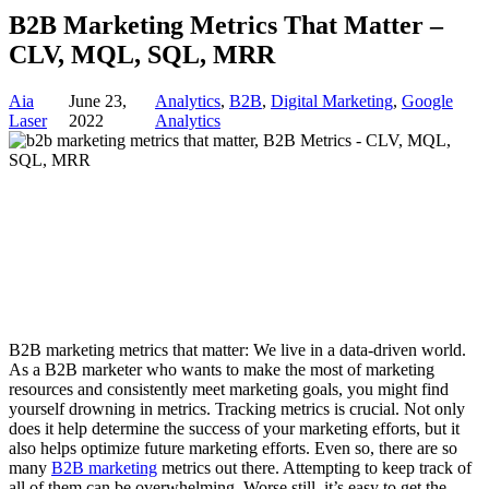
B2B Marketing Metrics That Matter –
CLV, MQL, SQL, MRR
Aia
June 23,
Analytics
,
B2B
,
Digital Marketing
,
Google
Laser
2022
Analytics
B2B marketing metrics that matter: We live in a data-driven world.
As a B2B marketer who wants to make the most of marketing
resources and consistently meet marketing goals, you might find
yourself drowning in metrics. Tracking metrics is crucial. Not only
does it help determine the success of your marketing efforts, but it
also helps optimize future marketing efforts. Even so, there are so
many
B2B marketing
metrics out there. Attempting to keep track of
all of them can be overwhelming. Worse still, it’s easy to get the