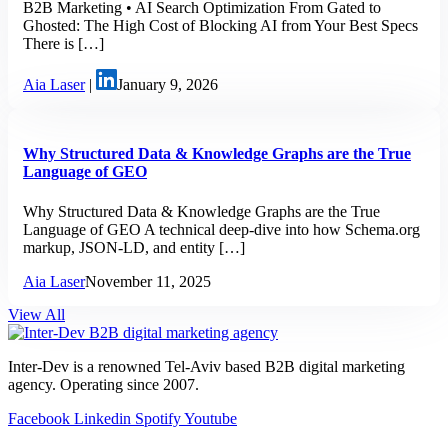
B2B Marketing • AI Search Optimization From Gated to
Ghosted: The High Cost of Blocking AI from Your Best Specs
There is […]
Aia Laser
|
January 9, 2026
Why Structured Data & Knowledge Graphs are the True
Language of GEO
Why Structured Data & Knowledge Graphs are the True
Language of GEO A technical deep-dive into how Schema.org
markup, JSON-LD, and entity […]
Aia Laser
November 11, 2025
View All
Inter-Dev is a renowned Tel-Aviv based B2B digital marketing
agency. Operating since 2007.
Facebook
Linkedin
Spotify
Youtube