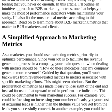
feeling that you never do enough. In this article, I’ll outline an
intuitive approach to B2B marketing metrics, one that helps you
make the most of performance indicators while maintaining your
sanity. I’ll also list the most critical metrics according to this
approach. Read on to learn more about B2B marketing metrics that
matter to B2B marketers and clients.
A Simplified Approach to Marketing
Metrics
As a marketer, you should use marketing metrics primarily to
optimize performance. Since your job is to facilitate the revenue
generation process in a company, your main question when dealing
with metrics should be, “How do these indicators help my company
generate more revenue?” Guided by that question, you’ll work
backwards from revenue-related metrics to metrics associated with
specific marketing efforts. This might seem obvious. But the
proliferation of metrics has made it easy to lose sight of the end and
instead focus on that upward trend in performance indicators. This
could be detrimental to your marketing success. For example, you
could be focusing on increasing your number of leads, yet your cost
of acquiring leads is higher than the lifetime value you get from the
leads you successfully convert. In another example, you could be