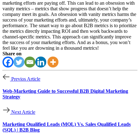
marketing efforts are paying off. This can lead to an obsession with
vanity metrics – metrics that show progress that doesn’t help the
company meet its goals. An obsession with vanity metrics harms the
success of your marketing efforts and, ultimately, your company’s
performance. The smart way to go about B2B metrics is to prioritize
the metrics directly impacting ROI and then work backwards to
channel-specific metrics. This approach can significantly improve
the success of your marketing efforts. And as a bonus, you won’t
feel like you are drowning in a thousand metrics!
Share on
Previos Article
Web-Marketing Guide to Successful B2B Digital Marketing
Strategy
Next Article
Marketing Qualified Leads (MQL) Vs. Sales Qualified Leads
(SQL) | B2B Blog