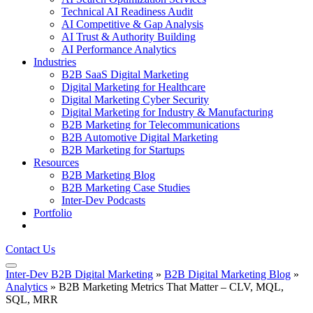
Technical AI Readiness Audit
AI Competitive & Gap Analysis
AI Trust & Authority Building
AI Performance Analytics
Industries
B2B SaaS Digital Marketing
Digital Marketing for Healthcare
Digital Marketing Cyber Security
Digital Marketing for Industry & Manufacturing
B2B Marketing for Telecommunications
B2B Automotive Digital Marketing
B2B Marketing for Startups
Resources
B2B Marketing Blog
B2B Marketing Case Studies
Inter-Dev Podcasts
Portfolio
Contact Us
Inter-Dev B2B Digital Marketing
»
B2B Digital Marketing Blog
»
Analytics
»
B2B Marketing Metrics That Matter – CLV, MQL,
SQL, MRR