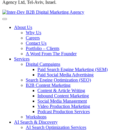
Agency Ltd, Tel-Aviv, Israel.
About Us
Why Us
Careers
Contact Us
Portfolio – Clients
A Word From The Founder
Services
Digital Campaigns
Paid Search Engine Marketing (SEM)
Paid Social Media Advertising
Search Engine Optimization (SEO)
B2B Content Marketing
Content & Article Writing
Inbound Content Marketing
Social Media Management
Video Production Marketing
Podcast Production Services
Workshops
AI Search & Discovery
AI Search Optimization Services