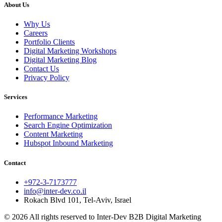
About Us
Why Us
Careers
Portfolio Clients
Digital Marketing Workshops
Digital Marketing Blog
Contact Us
Privacy Policy
Services
Performance Marketing
Search Engine Optimization
Content Marketing
Hubspot Inbound Marketing
Contact
+972-3-7173777
info@inter-dev.co.il
Rokach Blvd 101, Tel-Aviv, Israel
© 2026 All rights reserved to Inter-Dev B2B Digital Marketing