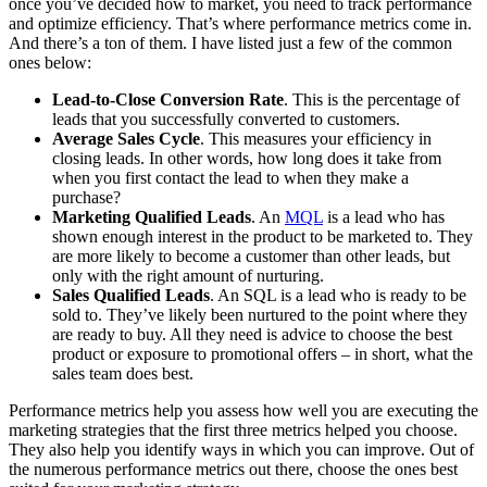
once you’ve decided how to market, you need to track performance
and optimize efficiency. That’s where performance metrics come in.
And there’s a ton of them. I have listed just a few of the common
ones below:
Lead-to-Close Conversion Rate
. This is the percentage of
leads that you successfully converted to customers.
Average Sales Cycle
. This measures your efficiency in
closing leads. In other words, how long does it take from
when you first contact the lead to when they make a
purchase?
Marketing Qualified Leads
. An
MQL
is a lead who has
shown enough interest in the product to be marketed to. They
are more likely to become a customer than other leads, but
only with the right amount of nurturing.
Sales Qualified Leads
. An SQL is a lead who is ready to be
sold to. They’ve likely been nurtured to the point where they
are ready to buy. All they need is advice to choose the best
product or exposure to promotional offers – in short, what the
sales team does best.
Performance metrics help you assess how well you are executing the
marketing strategies that the first three metrics helped you choose.
They also help you identify ways in which you can improve. Out of
the numerous performance metrics out there, choose the ones best