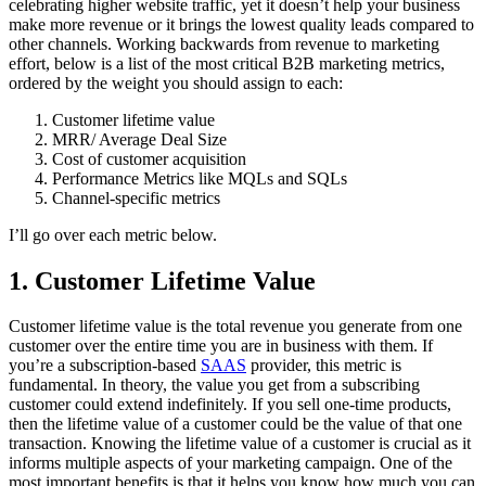
celebrating higher website traffic, yet it doesn’t help your business
make more revenue or it brings the lowest quality leads compared to
other channels. Working backwards from revenue to marketing
effort, below is a list of the most critical B2B marketing metrics,
ordered by the weight you should assign to each:
Customer lifetime value
MRR/ Average Deal Size
Cost of customer acquisition
Performance Metrics like MQLs and SQLs
Channel-specific metrics
I’ll go over each metric below.
1. Customer Lifetime Value
Customer lifetime value is the total revenue you generate from one
customer over the entire time you are in business with them. If
you’re a subscription-based
SAAS
provider, this metric is
fundamental. In theory, the value you get from a subscribing
customer could extend indefinitely. If you sell one-time products,
then the lifetime value of a customer could be the value of that one
transaction. Knowing the lifetime value of a customer is crucial as it
informs multiple aspects of your marketing campaign. One of the
most important benefits is that it helps you know how much you can