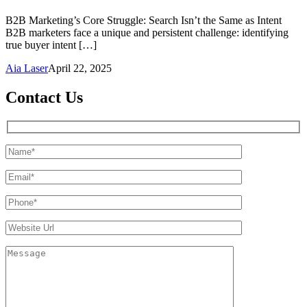
B2B Marketing’s Core Struggle: Search Isn’t the Same as Intent
B2B marketers face a unique and persistent challenge: identifying
true buyer intent […]
Aia Laser
April 22, 2025
Contact Us