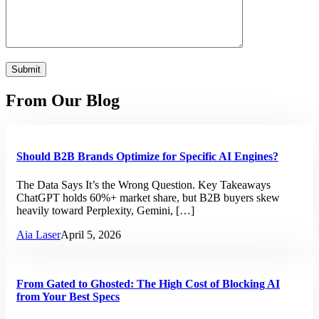
From Our Blog
Should B2B Brands Optimize for Specific AI Engines?
The Data Says It’s the Wrong Question. Key Takeaways
ChatGPT holds 60%+ market share, but B2B buyers skew
heavily toward Perplexity, Gemini, […]
Aia Laser
April 5, 2026
From Gated to Ghosted: The High Cost of Blocking AI
from Your Best Specs