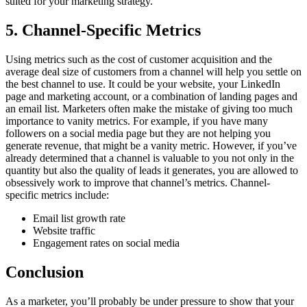
suited for your marketing strategy.
5. Channel-Specific Metrics
Using metrics such as the cost of customer acquisition and the
average deal size of customers from a channel will help you settle on
the best channel to use. It could be your website, your LinkedIn
page and marketing account, or a combination of landing pages and
an email list. Marketers often make the mistake of giving too much
importance to vanity metrics. For example, if you have many
followers on a social media page but they are not helping you
generate revenue, that might be a vanity metric. However, if you’ve
already determined that a channel is valuable to you not only in the
quantity but also the quality of leads it generates, you are allowed to
obsessively work to improve that channel’s metrics. Channel-
specific metrics include:
Email list growth rate
Website traffic
Engagement rates on social media
Conclusion
As a marketer, you’ll probably be under pressure to show that your