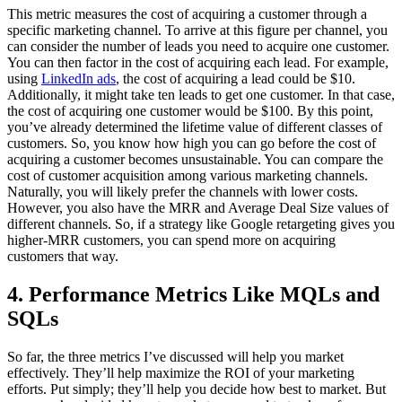
This metric measures the cost of acquiring a customer through a
specific marketing channel. To arrive at this figure per channel, you
can consider the number of leads you need to acquire one customer.
You can then factor in the cost of acquiring each lead. For example,
using
LinkedIn ads
, the cost of acquiring a lead could be $10.
Additionally, it might take ten leads to get one customer. In that case,
the cost of acquiring one customer would be $100. By this point,
you’ve already determined the lifetime value of different classes of
customers. So, you know how high you can go before the cost of
acquiring a customer becomes unsustainable. You can compare the
cost of customer acquisition among various marketing channels.
Naturally, you will likely prefer the channels with lower costs.
However, you also have the MRR and Average Deal Size values of
different channels. So, if a strategy like Google retargeting gives you
higher-MRR customers, you can spend more on acquiring
customers that way.
4. Performance Metrics Like MQLs and
SQLs
So far, the three metrics I’ve discussed will help you market
effectively. They’ll help maximize the ROI of your marketing
efforts. Put simply; they’ll help you decide how best to market. But