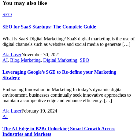
You may also like
SEO
SEO for SaaS Startups: The Complete Guide
What is SaaS Digital Marketing? SaaS digital marketing is the use of
digital channels such as websites and social media to generate […]
Aia Laser
November 30, 2021
AI
,
Blog Marketing
,
Digital Marketing
,
SEO
Leveraging Google’s SGE to Re-define your Marketing
Strategy
Embracing Innovation in Marketing In today’s dynamic digital
environment, businesses continually seek innovative approaches to
maintain a competitive edge and enhance efficiency. […]
Aia Laser
February 19, 2024
AI
The AI Edge in B2B: Unlocking Smart Growth Across
Industries and Markets