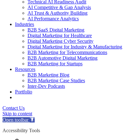
Technical AI Readiness Audit
AI Competitive & Gap Analysis
AI Trust & Authority Building
AI Performance Analytics
Industries
B2B SaaS Digital Marketing
Digital Marketing for Healthcare
Digital Marketing Cyber Security
Digital Marketing for Industry & Manufacturing
B2B Marketing for Telecommunications
B2B Automotive Digital Marketing
B2B Marketing for Startups
Resources
B2B Marketing Blog
B2B Marketing Case Studies
Inter-Dev Podcasts
Portfolio
Contact Us
Skip to content
Open toolbar
Accessibility Tools