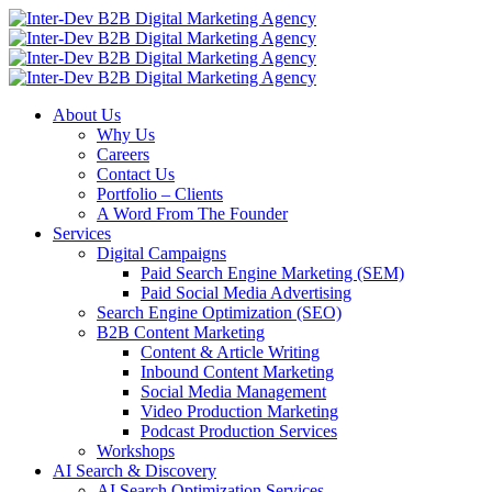
About Us
Why Us
Careers
Contact Us
Portfolio – Clients
A Word From The Founder
Services
Digital Campaigns
Paid Search Engine Marketing (SEM)
Paid Social Media Advertising
Search Engine Optimization (SEO)
B2B Content Marketing
Content & Article Writing
Inbound Content Marketing
Social Media Management
Video Production Marketing
Podcast Production Services
Workshops
AI Search & Discovery
AI Search Optimization Services