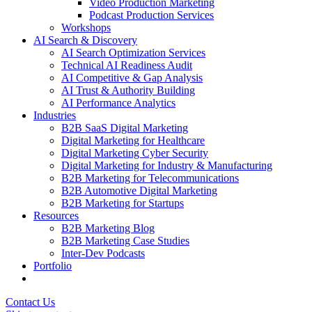
Video Production Marketing
Podcast Production Services
Workshops
AI Search & Discovery
AI Search Optimization Services
Technical AI Readiness Audit
AI Competitive & Gap Analysis
AI Trust & Authority Building
AI Performance Analytics
Industries
B2B SaaS Digital Marketing
Digital Marketing for Healthcare
Digital Marketing Cyber Security
Digital Marketing for Industry & Manufacturing
B2B Marketing for Telecommunications
B2B Automotive Digital Marketing
B2B Marketing for Startups
Resources
B2B Marketing Blog
B2B Marketing Case Studies
Inter-Dev Podcasts
Portfolio
Contact Us