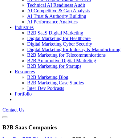
Technical AI Readiness Audit
AI Competitive & Gap Analysis
AI Trust & Authority Building
AI Performance Analytics
Industries
B2B SaaS Digital Marketing
Digital Marketing for Healthcare
Digital Marketing Cyber Security
Digital Marketing for Industry & Manufacturing
B2B Marketing for Telecommunications
B2B Automotive Digital Marketing
B2B Marketing for Startups
Resources
B2B Marketing Blog
B2B Marketing Case Studies
Inter-Dev Podcasts
Portfolio
Contact Us
B2B Saas Companies