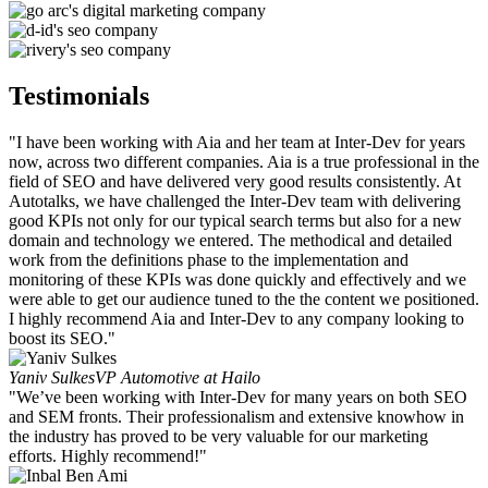
Testimonials
"I have been working with Aia and her team at Inter-Dev for years
now, across two different companies. Aia is a true professional in the
field of SEO and have delivered very good results consistently. At
Autotalks, we have challenged the Inter-Dev team with delivering
good KPIs not only for our typical search terms but also for a new
domain and technology we entered. The methodical and detailed
work from the definitions phase to the implementation and
monitoring of these KPIs was done quickly and effectively and we
were able to get our audience tuned to the the content we positioned.
I highly recommend Aia and Inter-Dev to any company looking to
boost its SEO."
Yaniv Sulkes
VP Automotive at Hailo
"We’ve been working with Inter-Dev for many years on both SEO
and SEM fronts. Their professionalism and extensive knowhow in
the industry has proved to be very valuable for our marketing
efforts. Highly recommend!"