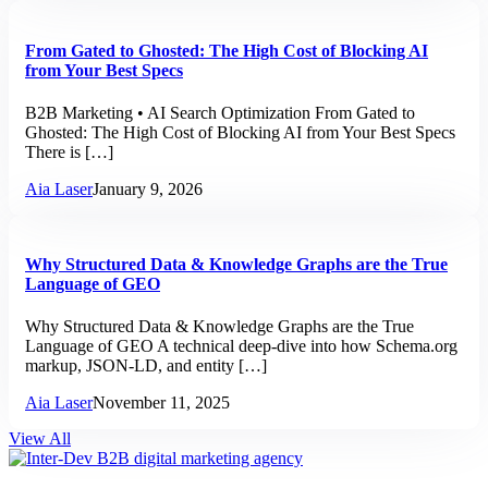
From Gated to Ghosted: The High Cost of Blocking AI
from Your Best Specs
B2B Marketing • AI Search Optimization From Gated to
Ghosted: The High Cost of Blocking AI from Your Best Specs
There is […]
Aia Laser
January 9, 2026
Why Structured Data & Knowledge Graphs are the True
Language of GEO
Why Structured Data & Knowledge Graphs are the True
Language of GEO A technical deep-dive into how Schema.org
markup, JSON-LD, and entity […]
Aia Laser
November 11, 2025
View All