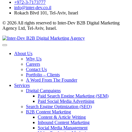
+972-3-7173777
info@inter-dev.co.il
Rokach Blvd 101, Tel-Aviv, Israel
© 2026 All rights reserved to Inter-Dev B2B Digital Marketing
Agency Ltd, Tel-Aviv, Israel.
About Us
Why Us
Careers
Contact Us
Portfolio – Clients
A Word From The Founder
Services
Digital Campaigns
Paid Search Engine Marketing (SEM)
Paid Social Media Advertising
Search Engine Optimization (SEO)
B2B Content Marketing
Content & Article Writing
Inbound Content Marketing
Social Media Management