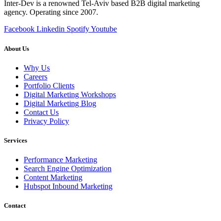
Inter-Dev is a renowned Tel-Aviv based B2B digital marketing
agency. Operating since 2007.
Facebook
Linkedin
Spotify
Youtube
About Us
Why Us
Careers
Portfolio Clients
Digital Marketing Workshops
Digital Marketing Blog
Contact Us
Privacy Policy
Services
Performance Marketing
Search Engine Optimization
Content Marketing
Hubspot Inbound Marketing
Contact