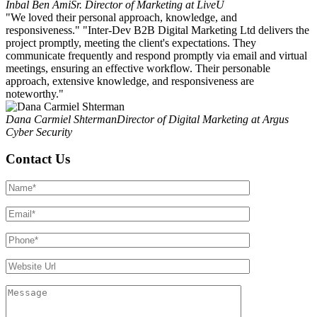
Inbal Ben Ami
Sr. Director of Marketing at LiveU
"We loved their personal approach, knowledge, and
responsiveness." "Inter-Dev B2B Digital Marketing Ltd delivers the
project promptly, meeting the client's expectations. They
communicate frequently and respond promptly via email and virtual
meetings, ensuring an effective workflow. Their personable
approach, extensive knowledge, and responsiveness are
noteworthy."
Dana Carmiel Shterman
Director of Digital Marketing at Argus
Cyber Security
Contact Us