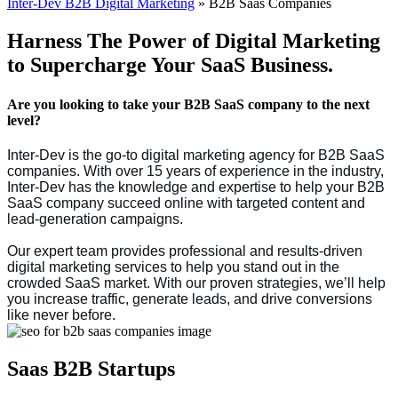
Inter-Dev B2B Digital Marketing
»
B2B Saas Companies
Harness The Power of Digital Marketing
to Supercharge Your SaaS Business.
Are you looking to take your B2B SaaS company to the next
level?
Inter-Dev is the go-to digital marketing agency for B2B SaaS
companies.
With over 15 years of experience in the industry,
Inter-Dev has the knowledge and expertise to help your B2B
SaaS company succeed online with targeted content and
lead-generation campaigns.
Our expert team provides professional and results-driven
digital marketing services to help you stand out in the
crowded SaaS market. With our proven strategies, we’ll help
you increase traffic, generate leads, and drive conversions
like never before.
Saas B2B Startups