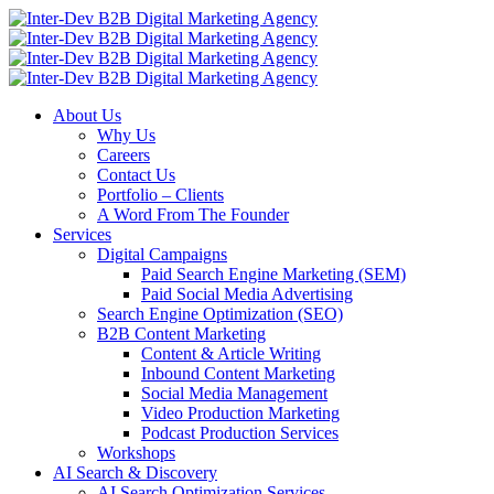
About Us
Why Us
Careers
Contact Us
Portfolio – Clients
A Word From The Founder
Services
Digital Campaigns
Paid Search Engine Marketing (SEM)
Paid Social Media Advertising
Search Engine Optimization (SEO)
B2B Content Marketing
Content & Article Writing
Inbound Content Marketing
Social Media Management
Video Production Marketing
Podcast Production Services
Workshops
AI Search & Discovery
AI Search Optimization Services