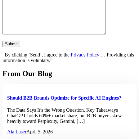
“By clicking ‘Send’, I agree to the
Privacy Policy
… Providing this
information is voluntary.”
From Our Blog
Should B2B Brands Optimize for Specific AI Engines?
The Data Says It’s the Wrong Question. Key Takeaways
ChatGPT holds 60%+ market share, but B2B buyers skew
heavily toward Perplexity, Gemini, […]
Aia Laser
April 5, 2026