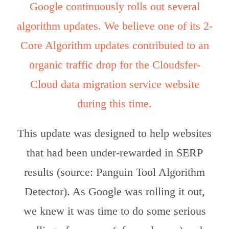
Google continuously rolls out several
algorithm updates. We believe one of its 2-
Core Algorithm updates contributed to an
organic traffic drop for the Cloudsfer-
Cloud data migration service website
during this time.
This update was designed to help websites
that had been under-rewarded in SERP
results (source: Panguin Tool Algorithm
Detector). As Google was rolling it out,
we knew it was time to do some serious