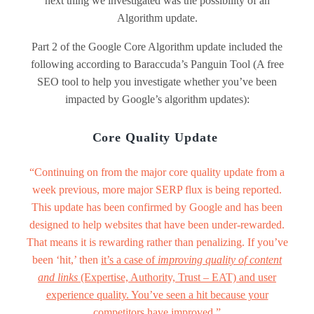
next thing we investigated was the possibility of an
Algorithm update.
Part 2 of the Google Core Algorithm update included the
following according to Baraccuda’s Panguin Tool (A free
SEO tool to help you investigate whether you’ve been
impacted by Google’s algorithm updates):
Core Quality Update
“Continuing on from the major core quality update from a
week previous, more major SERP flux is being reported.
This update has been confirmed by Google and has been
designed to help websites that have been under-rewarded.
That means it is rewarding rather than penalizing. If you’ve
been ‘hit,’ then
it’s a case of
improving quality of content
and links
(Expertise, Authority, Trust – EAT) and user
experience quality. You’ve seen a hit because your
competitors have improved.”