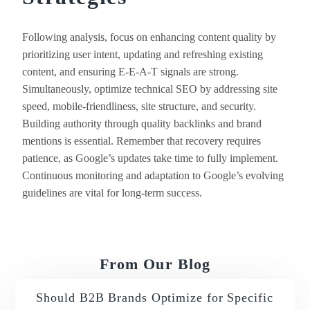
Following analysis, focus on enhancing content quality by
prioritizing user intent, updating and refreshing existing
content, and ensuring E-E-A-T signals are strong.
Simultaneously, optimize technical SEO by addressing site
speed, mobile-friendliness, site structure, and security.
Building authority through quality backlinks and brand
mentions is essential. Remember that recovery requires
patience, as Google’s updates take time to fully implement.
Continuous monitoring and adaptation to Google’s evolving
guidelines are vital for long-term success.
From Our Blog
Should B2B Brands Optimize for Specific