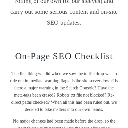
rolling of our own (of our sleeves) and
carry out some serious content and on-site
SEO updates.
On-Page SEO Checklist
The first thing we did when we saw the traffic drop was to
rule out immediate warning flags. Is the site server down? Is
there a major warning in the Search Console? Have the
meta-tags been erased? Robots.txt file not blocked? Re-
direct paths checked? When all this had been ruled out, we
decided to take matters into our own hands.
No major changes had been made before the drop, so the