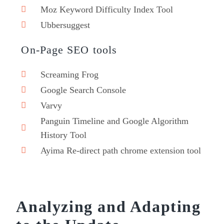
Moz Keyword Difficulty Index Tool
Ubbersuggest
On-Page SEO tools
Screaming Frog
Google Search Console
Varvy
Panguin Timeline and Google Algorithm
History Tool
Ayima Re-direct path chrome extension tool
Analyzing and Adapting