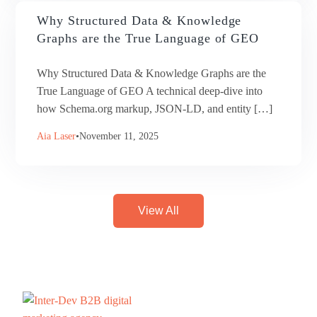
Why Structured Data & Knowledge
Graphs are the True Language of GEO
Why Structured Data & Knowledge Graphs are the
True Language of GEO A technical deep-dive into
how Schema.org markup, JSON-LD, and entity […]
Aia Laser
November 11, 2025
View All