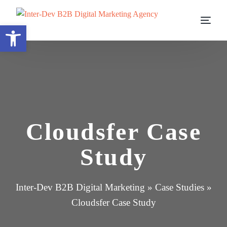
Open toolbar
Cloudsfer Case
Study
Inter-Dev B2B Digital Marketing
»
Case Studies
»
Cloudsfer Case Study