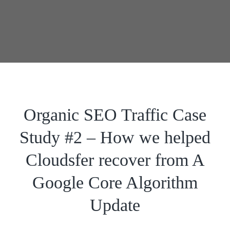
Organic SEO Traffic Case
Study #2 – How we helped
Cloudsfer recover from A
Google Core Algorithm
Update