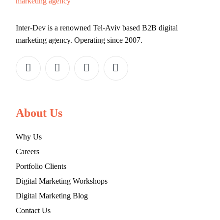
Inter-Dev is a renowned Tel-Aviv based B2B digital
marketing agency. Operating since 2007.
About Us
Why Us
Careers
Portfolio Clients
Digital Marketing Workshops
Digital Marketing Blog
Contact Us