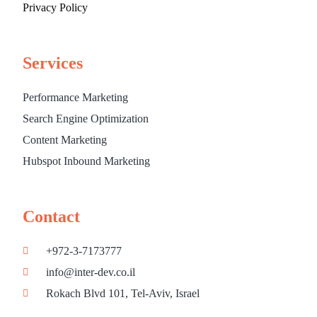
Privacy Policy
Services
Performance Marketing
Search Engine Optimization
Content Marketing
Hubspot Inbound Marketing
Contact
+972-3-7173777
info@inter-dev.co.il
Rokach Blvd 101, Tel-Aviv, Israel