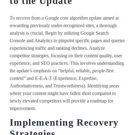
to the Update
To recover from a Google core algorithm update aimed at
rewarding previously under-recognized sites, a thorough
analysis is crucial. Begin by utilizing Google Search
Console and Analytics to pinpoint specific pages and queries
experiencing traffic and ranking declines. Analyze
competitor strategies, focusing on their content quality, user
experience, and SEO practices. This involves understanding
the update’s emphasis on “helpful, reliable, people-first
content” and E-E-A-T (Experience, Expertise,
Authoritativeness, and Trustworthiness). Identifying areas
where your content might have fallen short compared to
newly elevated competitors will provide a roadmap for
improvement.
Implementing Recovery
Strategies