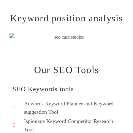
Keyword position analysis
Our SEO Tools
SEO Keywords tools
Adwords Keyword Planner and Keyword
suggestion Tool
Ispionage Keyword Competitor Research
Tool