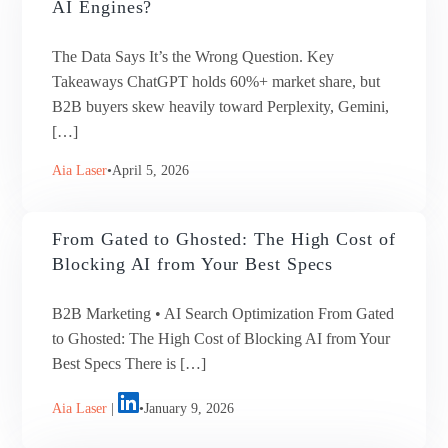
AI Engines?
The Data Says It’s the Wrong Question. Key
Takeaways ChatGPT holds 60%+ market share, but
B2B buyers skew heavily toward Perplexity, Gemini,
[…]
Aia Laser
April 5, 2026
From Gated to Ghosted: The High Cost of
Blocking AI from Your Best Specs
B2B Marketing • AI Search Optimization From Gated
to Ghosted: The High Cost of Blocking AI from Your
Best Specs There is […]
Aia Laser
|
January 9, 2026