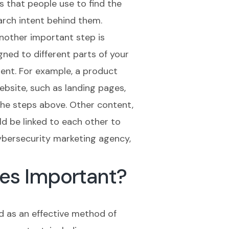
s that people use to find the
arch intent behind them.
Another important step is
ned to different parts of your
ent. For example, a product
bsite, such as landing pages,
the steps above. Other content,
ld be linked to each other to
ybersecurity marketing agency,
es Important?
d as an effective method of