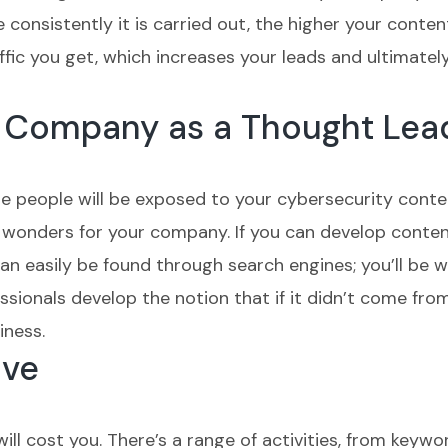
consistently it is carried out, the higher your content 
fic you get, which increases your leads and ultimatel
ur Company as a Thought Lea
 people will be exposed to your cybersecurity conte
wonders for your company. If you can develop conten
an easily be found through search engines; you’ll be w
sionals develop the notion that if it didn’t come from 
iness.
ive
ll cost you. There’s a range of activities, from keywo