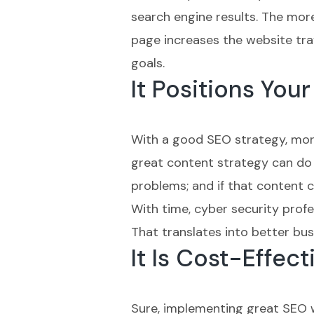
search engine results. The more 
page increases the website traf
goals.
It Positions Yo
With a good SEO strategy, more
great content strategy can do 
problems; and if that content c
With time, cyber security profes
That translates into better bus
It Is Cost-Effect
Sure, implementing great SEO wi