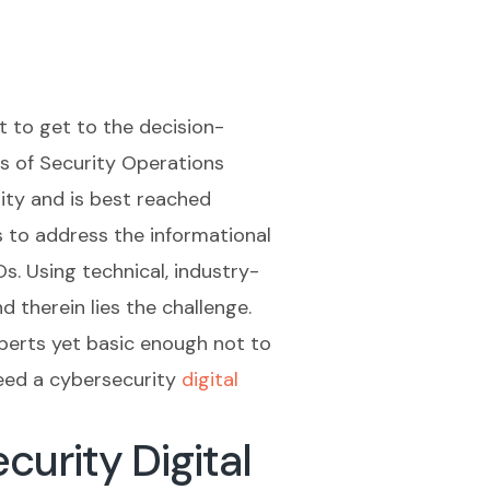
 to get to the decision-
ds of Security Operations
ity and is best reached
s to address the informational
s. Using technical, industry-
 therein lies the challenge.
perts yet basic enough not to
need a cybersecurity
digital
urity Digital