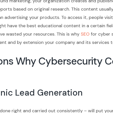
ound marketing, your organization creates and publish
eports based on original research. This content usual
n advertising your products. To access it, people vis
t have the best educational content in a certain field
have wasted your resources. This is why
SEO
for cyber s
tent and by extension your company and its services t
sons Why Cybersecurity 
anic Lead Generation
done right and carried out consistently – will put you