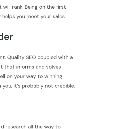
will rank. Being on the first
y helps you meet your sales
der
nt. Quality SEO coupled with a
t that informs and solves
ell on your way to winning.
you, it’s probably not credible.
rd research all the way to