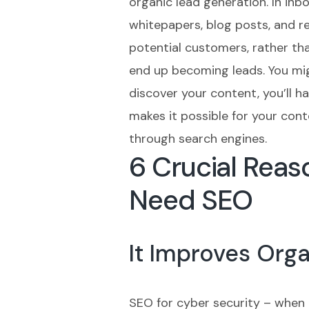
organic lead generation. In inb
whitepapers, blog posts, and r
potential customers, rather tha
end up becoming leads. You migh
discover your content, you’ll 
makes it possible for your con
through search engines.
6 Crucial Rea
Need SEO
It Improves Org
SEO for cyber security – when 