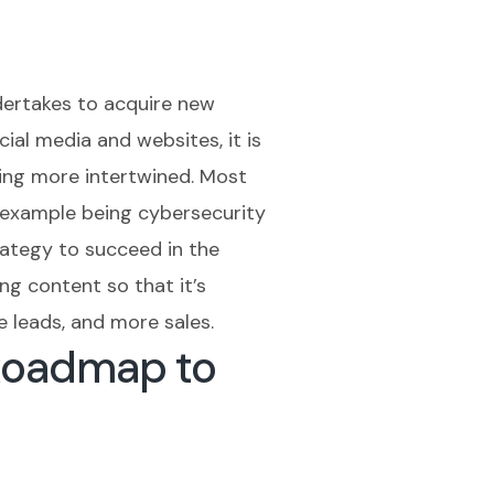
dertakes to acquire new
ial media and websites, it is
ming more intertwined. Most
t example being cybersecurity
rategy to succeed in the
ng content so that it’s
e leads, and more sales.
Roadmap to