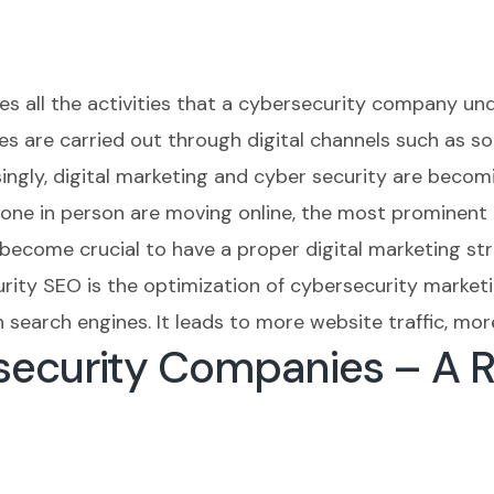
es all the activities that a cybersecurity company un
s are carried out through digital channels such as soc
asingly, digital marketing and cyber security are beco
 done in person are moving online, the most prominen
s become crucial to have a proper digital marketing st
rity SEO is the optimization of cybersecurity marketi
search engines. It leads to more website traffic, mor
security Companies – A 