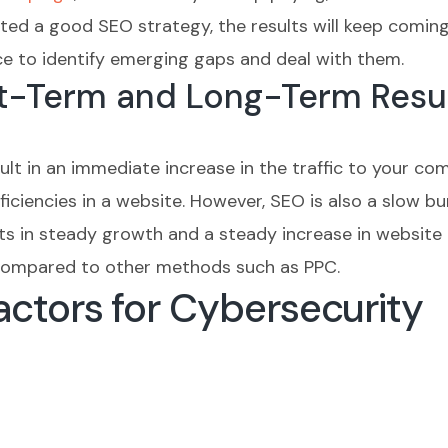
ed a good SEO strategy, the results will keep coming 
ce to identify emerging gaps and deal with them.
rt-Term and Long-Term Resu
sult in an immediate increase in the traffic to your co
ciencies in a website. However, SEO is also a slow burn
s in steady growth and a steady increase in website tr
I compared to other methods such as PPC.
ctors for Cybersecurity