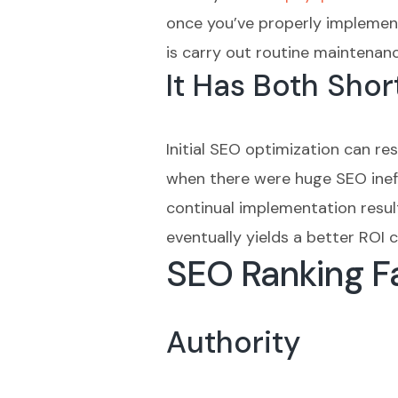
once you’ve properly implement
is carry out routine maintenan
It Has Both Sho
Initial SEO optimization can re
when there were huge SEO ineffi
continual implementation result
eventually yields a better RO
SEO Ranking Fa
Authority