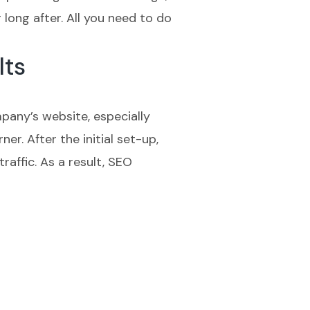
long after. All you need to do
lts
mpany’s website, especially
er. After the initial set-up,
affic. As a result, SEO