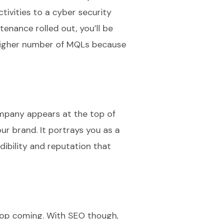
tivities to a cyber security
tenance rolled out, you’ll be
a higher number of MQLs because
company appears at the top of
ur brand. It portrays you as a
dibility and reputation that
top coming. With SEO though,