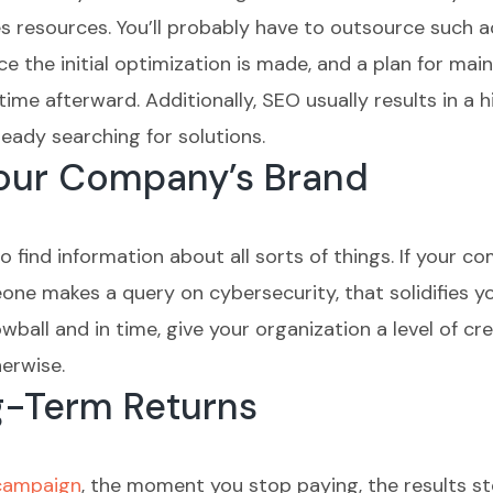
s resources. You’ll probably have to outsource such ac
 the initial optimization is made, and a plan for main
 time afterward. Additionally, SEO usually results in 
ready searching for solutions.
Your Company’s Brand
to find information about all sorts of things. If your 
ne makes a query on cybersecurity, that solidifies yo
ball and in time, give your organization a level of cre
erwise.
g-Term Returns
 campaign
, the moment you stop paying, the results s