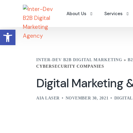
About Us
Services
Open toolbar
Why Us
Digital Camp
Careers
Search Engin
INTER-DEV B2B DIGITAL MARKETING
»
B
Contact Us
B2B Content 
CYBERSECURITY COMPANIES
Portfolio – Clients
Workshops
Digital Marketing
A Word From The Founder
AIA LASER
NOVEMBER 30, 2021
DIGITA