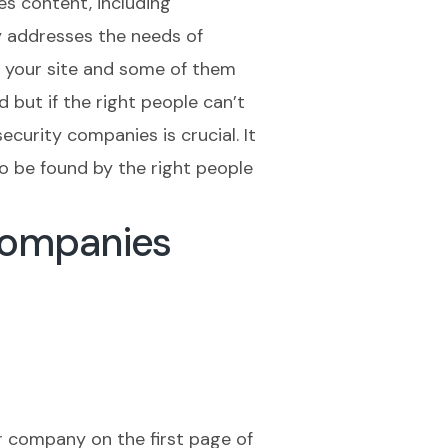
es content, including
ly addresses the needs of
it your site and some of them
 but if the right people can’t
ecurity companies is crucial. It
o be found by the right people
Companies
r company on the first page of