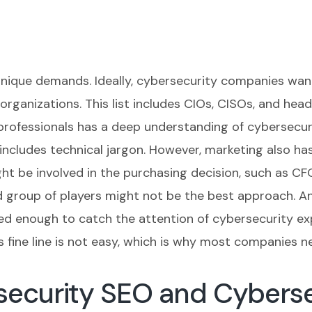
nique demands. Ideally, cybersecurity companies want
 organizations. This list includes CIOs, CISOs, and hea
professionals has a deep understanding of cybersecur
includes technical jargon. However, marketing also ha
t be involved in the purchasing decision, such as CFO
d group of players might not be the best approach. And
ed enough to catch the attention of cybersecurity ex
is fine line is not easy, which is why most companies 
ecurity SEO and Cybersec