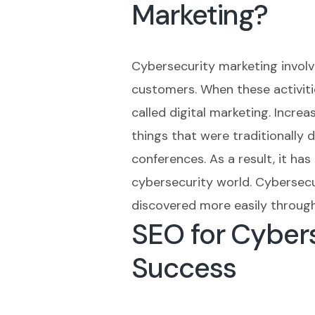
Marketing?
Cybersecurity marketing involv
customers. When these activitie
called digital marketing. Incre
things that were traditionally
conferences. As a result, it ha
cybersecurity world. Cybersecu
discovered more easily through 
SEO for Cyber
Success