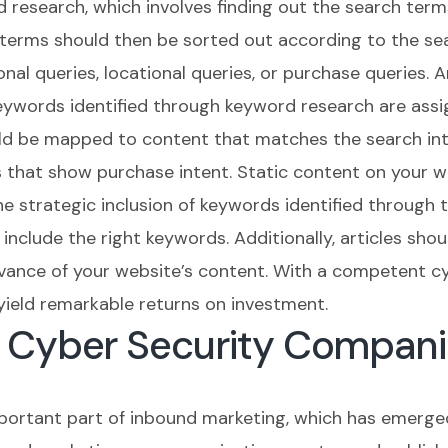
d research, which involves finding out the search term
 terms should then be sorted out according to the se
al queries, locational queries, or purchase queries. 
words identified through keyword research are assig
uld be mapped to content that matches the search int
 that show purchase intent. Static content on your we
e strategic inclusion of keywords identified through 
include the right keywords. Additionally, articles shou
evance of your website’s content. With a competent c
yield remarkable returns on investment.
r Cyber Security Compani
mportant part of inbound marketing, which has emerge