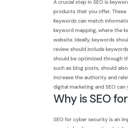
A crucial step in SEO is keywor
products that you offer. These
Keywords can match information
keyword mapping, where the key
website. Ideally, keywords sho
review should include keywords
should be optimized through th
such as blog posts, should also 
increase the authority and rel
digital marketing and SEO can 
Why is SEO fo
SEO for cyber security is an i