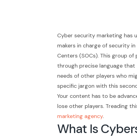
Cyber security marketing has u
makers in charge of security in
Centers (SOCs). This group of 
through precise language that 
needs of other players who migh
specific jargon with this secon
Your content has to be advanc
lose other players. Treading th
marketing agency
.
What Is Cybers