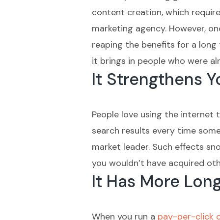
content creation, which require
marketing agency. However, once
reaping the benefits for a long
it brings in people who were al
It Strengthens 
People love using the internet 
search results every time someo
market leader. Such effects snow
you wouldn’t have acquired oth
It Has More Lon
When you run a
pay-per-click