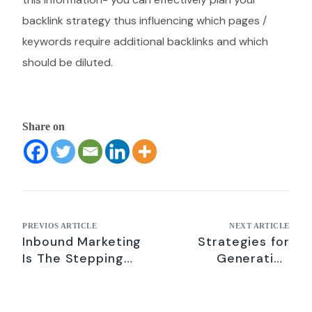
backlink strategy thus influencing which pages /
keywords require additional backlinks and which
should be diluted.
Share on
PREVIOS ARTICLE
NEXT ARTICLE
Inbound Marketing
Strategies for
Is The Stepping
Generating
Stone To Success
Qualified B2B
For B2B
Leads- Digital
Companies
Marketing Tips