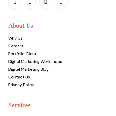
About Us
Why Us
Careers
Portfolio Clients
Digital Marketing Workshops
Digital Marketing Blog
Contact Us
Privacy Policy
Services