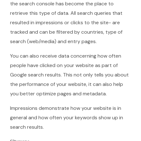
the search console has become the place to
retrieve this type of data. All search queries that
resulted in impressions or clicks to the site- are
tracked and can be filtered by countries, type of
search (web/media) and entry pages.
You can also receive data concerning how often
people have clicked on your website as part of
Google search results. This not only tells you about
the performance of your website, it can also help
you better optimize pages and metadata.
Impressions demonstrate how your website is in
general and how often your keywords show up in
search results.