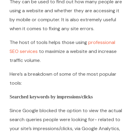
They can be used to find out how many people are
using a website and whether they are accessing it
by mobile or computer. It is also extremely useful
when it comes to fixing any site errors.
The host of tools helps those using
professional
SEO services
to maximize a website and increase
traffic volume.
Here’s a breakdown of some of the most popular
tools:
Searched keywords by impressions/clicks
Since Google blocked the option to view the actual
search queries people were looking for- related to
your site’s impressions/clicks, via Google Analytics,