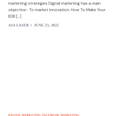
marketing strategies Digital marketing has a main
objective- To market innovation. How To Make Your
B2B […]
AIA LASER
JUNE 23, 2022
,
,
DIGITAL MARKETING
FACEBOOK MARKETING