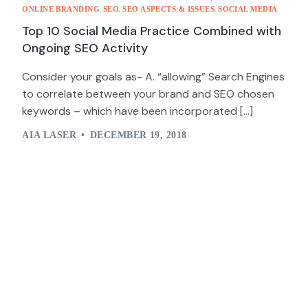
,
,
,
ONLINE BRANDING
SEO
SEO ASPECTS & ISSUES
SOCIAL MEDIA
Top 10 Social Media Practice Combined with
Ongoing SEO Activity
Consider your goals as- A. “allowing” Search Engines
to correlate between your brand and SEO chosen
keywords – which have been incorporated […]
AIA LASER
DECEMBER 19, 2018