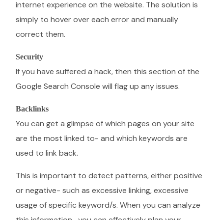
internet experience on the website. The solution is
simply to hover over each error and manually
correct them.
Security
If you have suffered a hack, then this section of the
Google Search Console will flag up any issues.
Backlinks
You can get a glimpse of which pages on your site
are the most linked to- and which keywords are
used to link back.
This is important to detect patterns, either positive
or negative- such as excessive linking, excessive
usage of specific keyword/s. When you can analyze
this information- you can effectively plan your