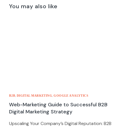
2021
You may also like
,
,
B2B
DIGITAL MARKETING
GOOGLE ANALYTICS
Web-Marketing Guide to Successful B2B
Digital Marketing Strategy
Upscaling Your Company’s Digital Reputation: B2B