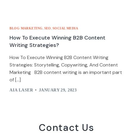
,
,
BLOG MARKETING
SEO
SOCIAL MEDIA
How To Execute Winning B2B Content
Writing Strategies?
How To Execute Winning B2B Content Writing
Strategies: Storytelling, Copywriting, And Content
Marketing B2B content writing is an important part
of […]
AIA LASER
JANUARY 29, 2023
Contact Us