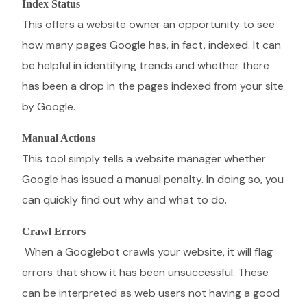
Index Status
This offers a website owner an opportunity to see
how many pages Google has, in fact, indexed. It can
be helpful in identifying trends and whether there
has been a drop in the pages indexed from your site
by Google.
Manual Actions
This tool simply tells a website manager whether
Google has issued a manual penalty. In doing so, you
can quickly find out why and what to do.
Crawl Errors
When a Googlebot crawls your website, it will flag
errors that show it has been unsuccessful. These
can be interpreted as web users not having a good