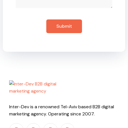
Inter-Dev is a renowned Tel-Aviv based B2B digital
marketing agency. Operating since 2007.