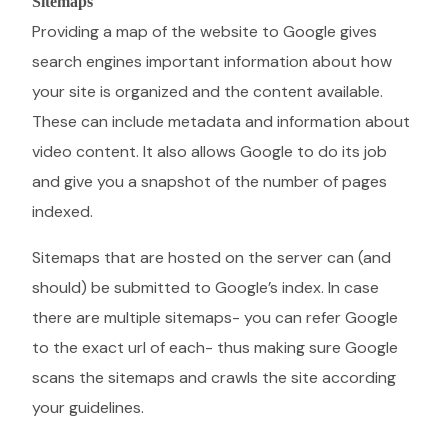
Sitemaps
Providing a map of the website to Google gives
search engines important information about how
your site is organized and the content available.
These can include metadata and information about
video content. It also allows Google to do its job
and give you a snapshot of the number of pages
indexed.
Sitemaps that are hosted on the server can (and
should) be submitted to Google’s index. In case
there are multiple sitemaps- you can refer Google
to the exact url of each- thus making sure Google
scans the sitemaps and crawls the site according
your guidelines.