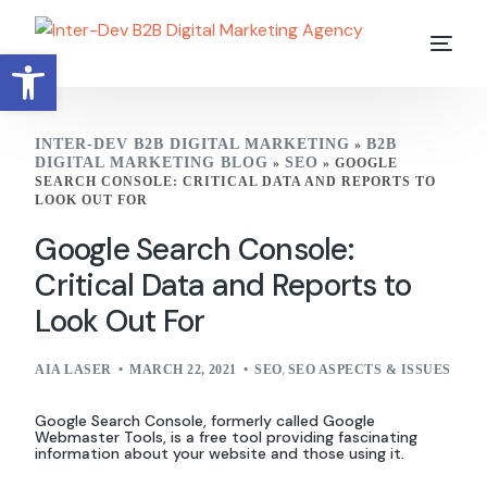
Open toolbar
INTER-DEV B2B DIGITAL MARKETING
B2B
»
DIGITAL MARKETING BLOG
SEO
»
»
GOOGLE
SEARCH CONSOLE: CRITICAL DATA AND REPORTS TO
LOOK OUT FOR
Google Search Console:
Critical Data and Reports to
Look Out For
AIA LASER
MARCH 22, 2021
SEO
,
SEO ASPECTS & ISSUES
Google Search Console, formerly called Google
Webmaster Tools, is a free tool providing fascinating
information about your website and those using it.