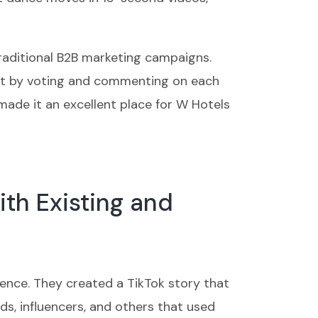
raditional B2B marketing campaigns.
ent by voting and commenting on each
made it an excellent place for W Hotels
ith Existing and
ience. They created a TikTok story that
, influencers, and others that used