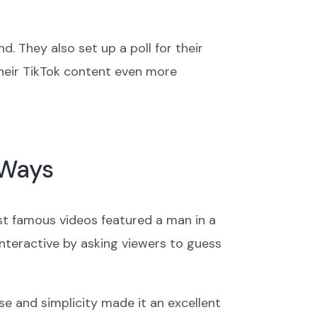
. They also set up a poll for their
heir TikTok content even more
 Ways
ost famous videos featured a man in a
interactive by asking viewers to guess
e and simplicity made it an excellent