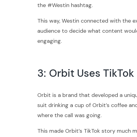
the #Westin hashtag.
This way, Westin connected with the exi
audience to decide what content would
engaging.
3: Orbit Uses TikTok
Orbit is a brand that developed a uniq
suit drinking a cup of Orbit’s coffee a
where the call was going.
This made Orbit’s TikTok story much mo