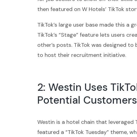
then featured on W Hotels’ TikTok stor
TikTok’s large user base made this a g
TikTok’s “Stage” feature lets users c
other’s posts. TikTok was designed to 
to host their recruitment initiative.
2: Westin Uses TikTo
Potential Customers
Westin is a hotel chain that leveraged
featured a “TikTok Tuesday” theme, wh