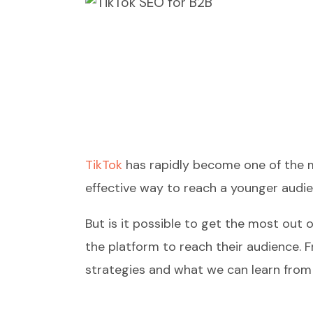
TikTok
has rapidly become one of the mo
effective way to reach a younger audien
But is it possible to get the most out 
the platform to reach their audience. F
strategies and what we can learn from