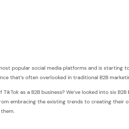
st popular social media platforms and is starting to 
ce that’s often overlooked in traditional B2B marketi
of TikTok as a B2B business? We’ve looked into six B2B 
rom embracing the existing trends to creating their o
 them.