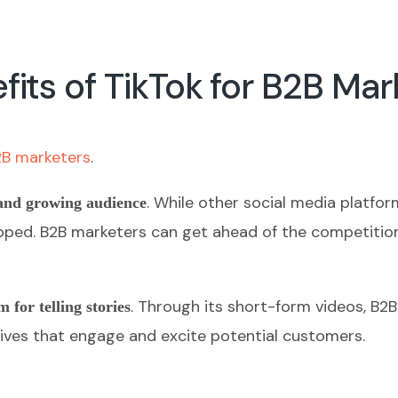
its of TikTok for B2B Mar
2B marketers
.
. While other social media platfo
and growing audience
untapped. B2B marketers can get ahead of the competiti
. Through its short-form videos, B2
m for telling stories
ives that engage and excite potential customers.