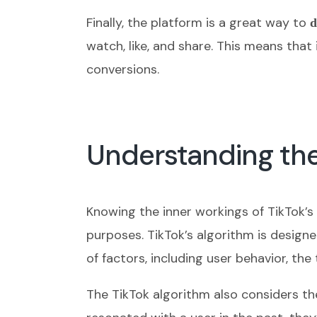
Finally, the platform is a great way to
d
watch, like, and share. This means that
conversions.
Understanding the
Knowing the inner workings of TikTok’s
purposes. TikTok’s algorithm is design
of factors, including user behavior, th
The TikTok algorithm also considers th