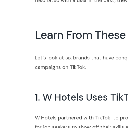
resonated with a user in the past, they
Learn From These 
Let’s look at six brands that have con
campaigns on TikTok.
1. W Hotels Uses Tik
W Hotels partnered with TikTok to prom
for job seekers to show off their skill