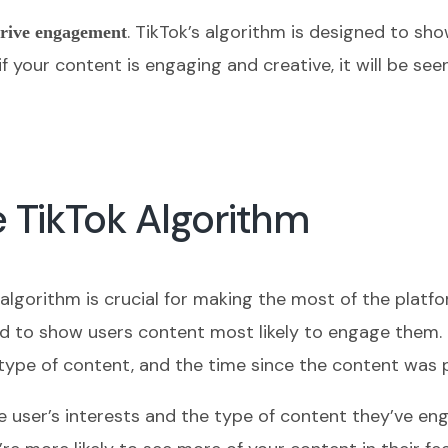
. TikTok’s algorithm is designed to sho
rive engagement
 if your content is engaging and creative, it will be s
 TikTok Algorithm
 algorithm is crucial for making the most of the plat
ed to show users content most likely to engage them. T
e type of content, and the time since the content was 
e user’s interests and the type of content they’ve eng