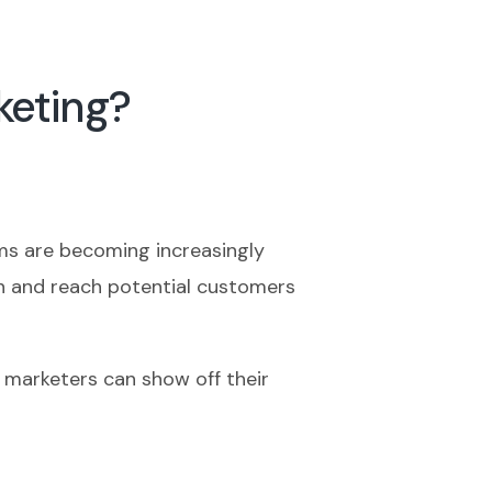
keting?
rms are becoming increasingly
on and reach potential customers
B marketers can show off their