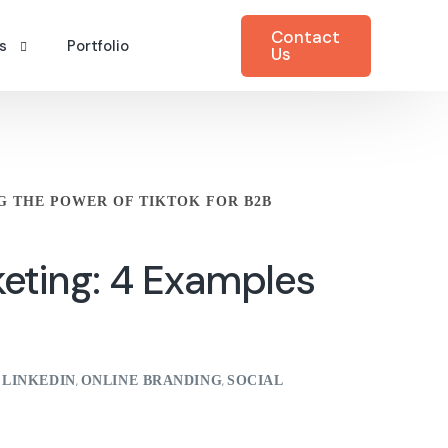
Contact
s
Portfolio
Us
ting Blog
M)
care
eting Case Studies
G THE POWER OF TIKTOK FOR B2B
urity
v Podcasts
try & Manufacturing
keting: 4 Examples
munications
keting
LINKEDIN
ONLINE BRANDING
SOCIAL
,
,
,