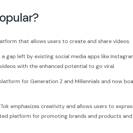
Popular?
latform that allows users to create and share videos.
n a gap left by existing social media apps like Instag
videos with the enhanced potential to go viral.
latform for Generation Z and Millennials and now boa
ikTok emphasizes creativity and allows users to expre
ted platform for promoting brands and products and