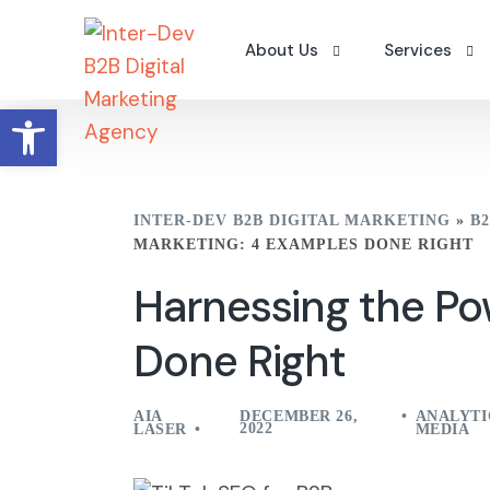
About Us
Services
Open toolbar
Why Us
Digital Camp
Careers
Search Engin
INTER-DEV B2B DIGITAL MARKETING
»
B
Contact Us
B2B Content 
MARKETING: 4 EXAMPLES DONE RIGHT
Portfolio – Clients
Workshops
Harnessing the Po
A Word From The Founder
Done Right
AIA
DECEMBER 26,
ANALYTI
2022
LASER
MEDIA