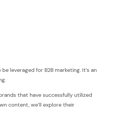
be leveraged for B2B marketing. It’s an
ng.
brands that have successfully utilized
wn content, we’ll explore their