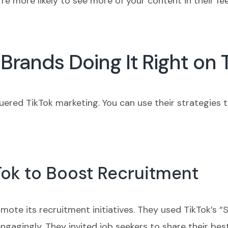
’re more likely to see more of your content in their fe
Brands Doing It Right on 
quered TikTok marketing. You can use their strategies 
Tok to Boost Recruitment
ote its recruitment initiatives. They used TikTok’s “S
s engagingly. They invited job seekers to share their b