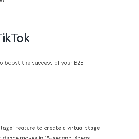
ed.
TikTok
to boost the success of your B2B
tage” feature to create a virtual stage
est dance moves in 15-second videos,