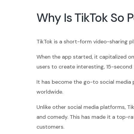
Why Is TikTok So 
TikTok is a short-form video-sharing p
When the app started, it capitalized o
users to create interesting, 15-second 
It has become the go-to social media p
worldwide.
Unlike other social media platforms, T
and comedy. This has made it a top-ra
customers.