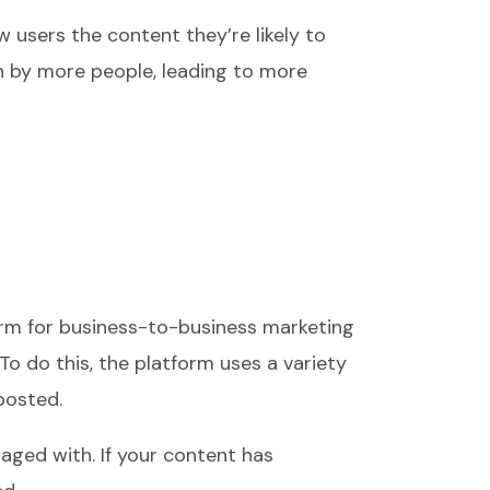
w users the content they’re likely to
een by more people, leading to more
form for business-to-business marketing
o do this, the platform uses a variety
posted.
aged with. If your content has