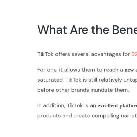
What Are the Benef
TikTok offers several advantages for
B
For one, it allows them to reach a
new 
saturated, TikTok is still relatively 
before other brands inundate them.
In addition, TikTok is an
excellent platfor
products and create compelling narrat