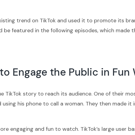
sting trend on TikTok and used it to promote its brand
 be featured in the following episodes, which made t
 to Engage the Public in Fun
ue TikTok story to reach its audience. One of their m
nd using his phone to call a woman. They then made it 
re engaging and fun to watch. TikTok’s large user bas