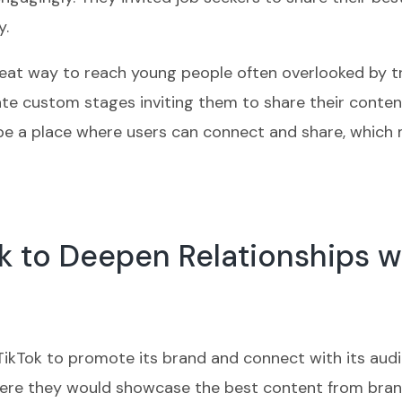
y.
reat way to reach young people often overlooked by t
reate custom stages inviting them to share their cont
be a place where users can connect and share, which 
k to Deepen Relationships w
 TikTok to promote its brand and connect with its aud
ere they would showcase the best content from brands