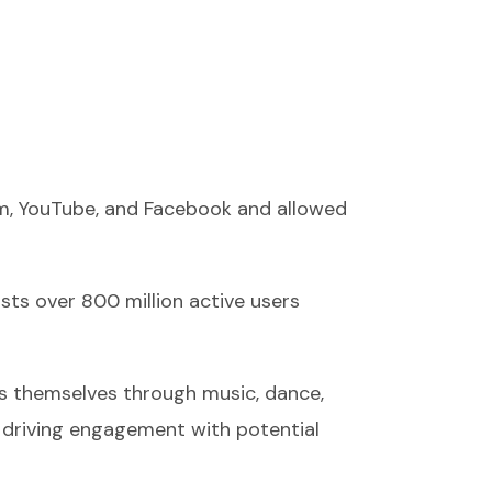
ram, YouTube, and Facebook and allowed
sts over 800 million active users
ss themselves through music, dance,
 driving engagement with potential