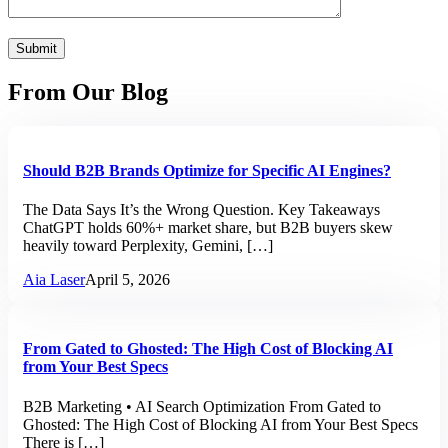
From Our Blog
Should B2B Brands Optimize for Specific AI Engines?
The Data Says It’s the Wrong Question. Key Takeaways
ChatGPT holds 60%+ market share, but B2B buyers skew
heavily toward Perplexity, Gemini, […]
Aia Laser
April 5, 2026
From Gated to Ghosted: The High Cost of Blocking AI
from Your Best Specs
B2B Marketing • AI Search Optimization From Gated to
Ghosted: The High Cost of Blocking AI from Your Best Specs
There is […]