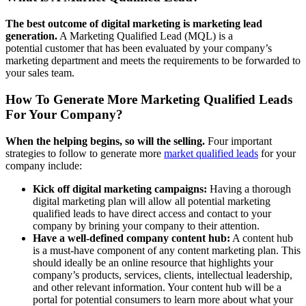
The best outcome of digital marketing is marketing lead
generation.
A Marketing Qualified Lead (MQL) is a
potential customer that has been evaluated by your company’s
marketing department and meets the requirements to be forwarded to
your sales team.
How To Generate More Marketing Qualified Leads
For Your Company?
When the helping begins, so will the selling.
Four important
strategies to follow to generate more
market qualified leads
for your
company include:
Kick off digital marketing campaigns:
Having a thorough
digital marketing plan will allow all potential marketing
qualified leads to have direct access and contact to your
company by brining your company to their attention.
Have a well-defined company content hub:
A content hub
is a must-have component of any content marketing plan. This
should ideally be an online resource that highlights your
company’s products, services, clients, intellectual leadership,
and other relevant information. Your content hub will be a
portal for potential consumers to learn more about what your