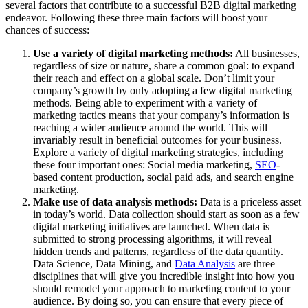
several factors that contribute to a successful B2B digital marketing
endeavor. Following these three main factors will boost your
chances of success:
Use a variety of digital marketing methods:
All businesses,
regardless of size or nature, share a common goal: to expand
their reach and effect on a global scale. Don’t limit your
company’s growth by only adopting a few digital marketing
methods. Being able to experiment with a variety of
marketing tactics means that your company’s information is
reaching a wider audience around the world. This will
invariably result in beneficial outcomes for your business.
Explore a variety of digital marketing strategies, including
these four important ones: Social media marketing,
SEO
-
based content production, social paid ads, and search engine
marketing.
Make use of data analysis methods:
Data is a priceless asset
in today’s world. Data collection should start as soon as a few
digital marketing initiatives are launched. When data is
submitted to strong processing algorithms, it will reveal
hidden trends and patterns, regardless of the data quantity.
Data Science, Data Mining, and
Data Analysis
are three
disciplines that will give you incredible insight into how you
should remodel your approach to marketing content to your
audience. By doing so, you can ensure that every piece of