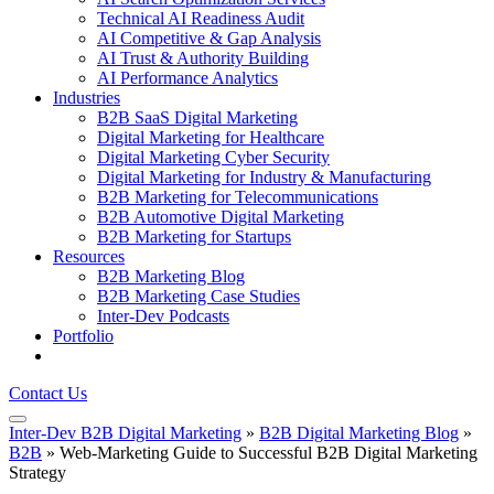
Technical AI Readiness Audit
AI Competitive & Gap Analysis
AI Trust & Authority Building
AI Performance Analytics
Industries
B2B SaaS Digital Marketing
Digital Marketing for Healthcare
Digital Marketing Cyber Security
Digital Marketing for Industry & Manufacturing
B2B Marketing for Telecommunications
B2B Automotive Digital Marketing
B2B Marketing for Startups
Resources
B2B Marketing Blog
B2B Marketing Case Studies
Inter-Dev Podcasts
Portfolio
Contact Us
Inter-Dev B2B Digital Marketing
»
B2B Digital Marketing Blog
»
B2B
»
Web-Marketing Guide to Successful B2B Digital Marketing
Strategy