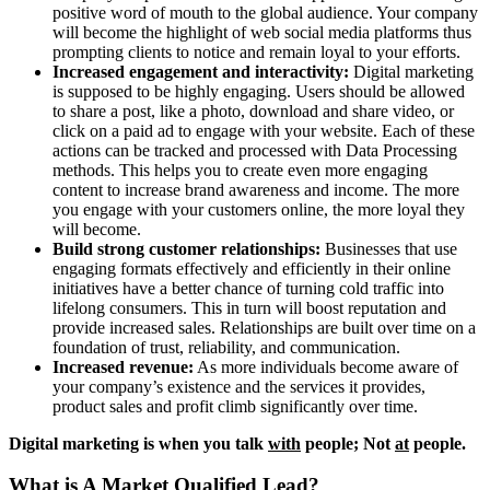
positive word of mouth to the global audience. Your company
will become the highlight of web social media platforms thus
prompting clients to notice and remain loyal to your efforts.
Increased engagement and interactivity:
Digital marketing
is supposed to be highly engaging. Users should be allowed
to share a post, like a photo, download and share video, or
click on a paid ad to engage with your website. Each of these
actions can be tracked and processed with Data Processing
methods. This helps you to create even more engaging
content to increase brand awareness and income. The more
you engage with your customers online, the more loyal they
will become.
Build strong customer relationships:
Businesses that use
engaging formats effectively and efficiently in their online
initiatives have a better chance of turning cold traffic into
lifelong consumers. This in turn will boost reputation and
provide increased sales. Relationships are built over time on a
foundation of trust, reliability, and communication.
Increased revenue:
As more individuals become aware of
your company’s existence and the services it provides,
product sales and profit climb significantly over time.
Digital marketing is when you talk
with
people; Not
at
people.
What is A Market Qualified Lead?