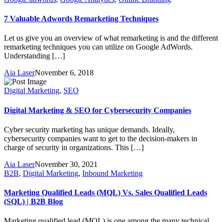
7 Valuable Adwords Remarketing Techniques
Let us give you an overview of what remarketing is and the different
remarketing techniques you can utilize on Google AdWords.
Understanding […]
Aia Laser
November 6, 2018
Digital Marketing
,
SEO
Digital Marketing & SEO for Cybersecurity Companies
Cyber security marketing has unique demands. Ideally,
cybersecurity companies want to get to the decision-makers in
charge of security in organizations. This […]
Aia Laser
November 30, 2021
B2B
,
Digital Marketing
,
Inbound Marketing
Marketing Qualified Leads (MQL) Vs. Sales Qualified Leads
(SQL) | B2B Blog
Marketing qualified lead (MQL) is one among the many technical