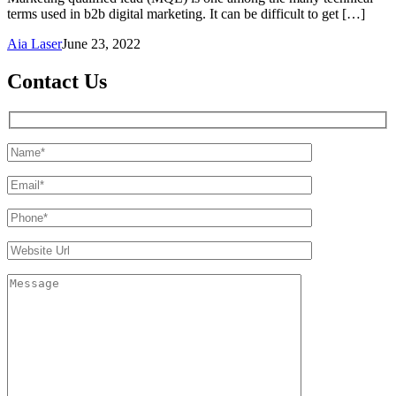
terms used in b2b digital marketing. It can be difficult to get […]
Aia Laser
June 23, 2022
Contact Us