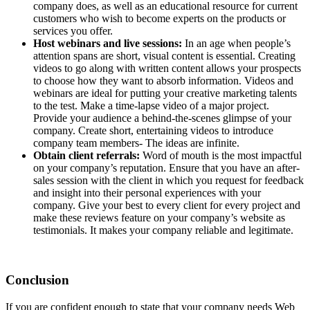
company does, as well as an educational resource for current
customers who wish to become experts on the products or
services you offer.
Host webinars and live sessions:
In an age when people’s
attention spans are short, visual content is essential. Creating
videos to go along with written content allows your prospects
to choose how they want to absorb information. Videos and
webinars are ideal for putting your creative marketing talents
to the test. Make a time-lapse video of a major project.
Provide your audience a behind-the-scenes glimpse of your
company. Create short, entertaining videos to introduce
company team members- The ideas are infinite.
Obtain client referrals:
Word of mouth is the most impactful
on your company’s reputation. Ensure that you have an after-
sales session with the client in which you request for feedback
and insight into their personal experiences with your
company. Give your best to every client for every project and
make these reviews feature on your company’s website as
testimonials. It makes your company reliable and legitimate.
Conclusion
If you are confident enough to state that your company needs Web