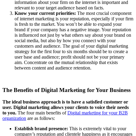
information about your firm on the internet is important and
relevant to your target audience based on facts.
Know your current priorities:
The most crucial component
of internet marketing is your reputation, especially if your firm
is fresh to the market. You won’t be able to expand your
brand if your company has a negative image. Your reputation
is influenced not just by what others say about your brand on
social media, but also by how you connect with your
customers and audience. The goal of your digital marketing
strategy for the first four to six months should be to create a
user base and audience; profit should not be your primary
aim. Concentrate on the mutual relationship that exists
between content and audience retention.
The Benefits of Digital Marketing for Your Business
The ideal business approach is to have a satisfied customer or
user. Digital marketing allows your clients to voice their needs
to you.
The four main benefits of
Digital marketing for your B2B
organization
are as follows:
Establish brand presence:
This is extremely vital to your
company’s reputation and clientele happiness as it encourages