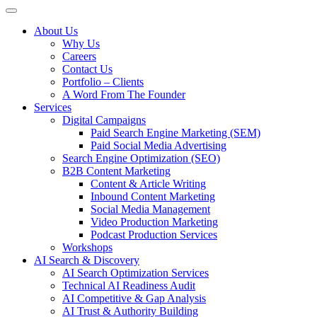
About Us
Why Us
Careers
Contact Us
Portfolio – Clients
A Word From The Founder
Services
Digital Campaigns
Paid Search Engine Marketing (SEM)
Paid Social Media Advertising
Search Engine Optimization (SEO)
B2B Content Marketing
Content & Article Writing
Inbound Content Marketing
Social Media Management
Video Production Marketing
Podcast Production Services
Workshops
AI Search & Discovery
AI Search Optimization Services
Technical AI Readiness Audit
AI Competitive & Gap Analysis
AI Trust & Authority Building