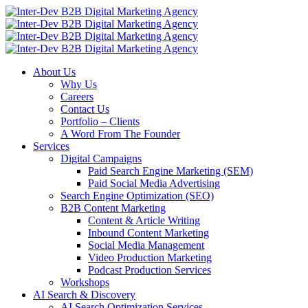
About Us
Why Us
Careers
Contact Us
Portfolio – Clients
A Word From The Founder
Services
Digital Campaigns
Paid Search Engine Marketing (SEM)
Paid Social Media Advertising
Search Engine Optimization (SEO)
B2B Content Marketing
Content & Article Writing
Inbound Content Marketing
Social Media Management
Video Production Marketing
Podcast Production Services
Workshops
AI Search & Discovery
AI Search Optimization Services