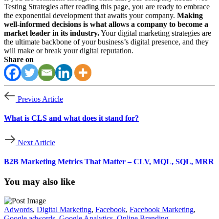
Testing Strategies after reading this page, you are ready to embrace
the exponential development that awaits your company.
Making
well-informed decisions is what allows a company to become a
market leader in its industry.
Your digital marketing strategies are
the ultimate backbone of your business’s digital presence, and they
will make or break your digital reputation.
Share on
Previos Article
What is CLS and what does it stand for?
Next Article
B2B Marketing Metrics That Matter – CLV, MQL, SQL, MRR
You may also like
Adwords
,
Digital Marketing
,
Facebook
,
Facebook Marketing
,
Google adwords
,
Google Analytics
,
Online Branding