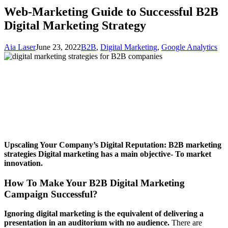
Web-Marketing Guide to Successful B2B
Digital Marketing Strategy
Aia Laser
June 23, 2022
B2B
,
Digital Marketing
,
Google Analytics
Upscaling Your Company’s Digital Reputation: B2B marketing
strategies
Digital marketing has a main objective- To market
innovation.
How To Make Your B2B Digital Marketing
Campaign Successful?
Ignoring digital marketing is the equivalent of delivering a
presentation in an auditorium with no audience.
There are