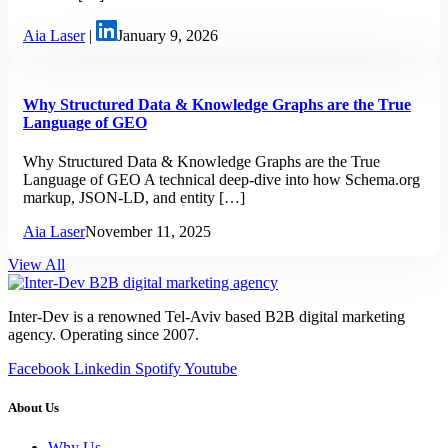
Aia Laser
|
January 9, 2026
Why Structured Data & Knowledge Graphs are the True
Language of GEO
Why Structured Data & Knowledge Graphs are the True
Language of GEO A technical deep-dive into how Schema.org
markup, JSON-LD, and entity […]
Aia Laser
November 11, 2025
View All
Inter-Dev is a renowned Tel-Aviv based B2B digital marketing
agency. Operating since 2007.
Facebook
Linkedin
Spotify
Youtube
About Us
Why Us