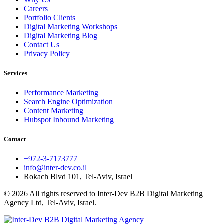
Careers
Portfolio Clients
Digital Marketing Workshops
Digital Marketing Blog
Contact Us
Privacy Policy
Services
Performance Marketing
Search Engine Optimization
Content Marketing
Hubspot Inbound Marketing
Contact
+972-3-7173777
info@inter-dev.co.il
Rokach Blvd 101, Tel-Aviv, Israel
© 2026 All rights reserved to Inter-Dev B2B Digital Marketing
Agency Ltd, Tel-Aviv, Israel.