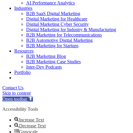
AI Performance Analytics
Industries
B2B SaaS Digital Marketing
Digital Marketing for Healthcare
Digital Marketing Cyber Security
Digital Marketing for Industry & Manufacturing
B2B Marketing for Telecommunications
B2B Automotive Digital Marketing
B2B Marketing for Startups
Resources
B2B Marketing Blog
B2B Marketing Case Studies
Inter-Dev Podcasts
Portfolio
Contact Us
Skip to content
Open toolbar
Accessibility Tools
Increase Text
Decrease Text
Grayscale