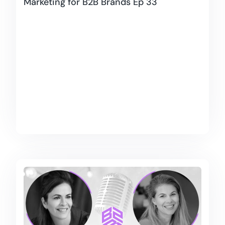
Marketing for B2B Brands Ep 33