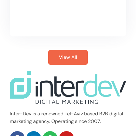
View All
Inter-Dev is a renowned Tel-Aviv based B2B digital
marketing agency. Operating since 2007.