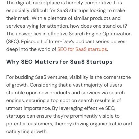
The digital marketplace is fiercely competitive. It is
especially difficult for SaaS startups looking to make
their mark. With a plethora of similar products and
services vying for attention, how does one stand out?
The answer lies in effective Search Engine Optimization
(SEO). Episode 1 of Inter-Dev’s podcast series delves
deep into the world of
SEO for SaaS startups
.
Why SEO Matters for SaaS Startups
For budding SaaS ventures, visibility is the cornerstone
of growth. Considering that a vast majority of users
stumble upon new products and services via search
engines, securing a top spot on search results is of
utmost importance. By leveraging effective SEO,
startups can ensure they’re prominently visible to
potential customers, thereby driving organic traffic and
catalyzing growth.