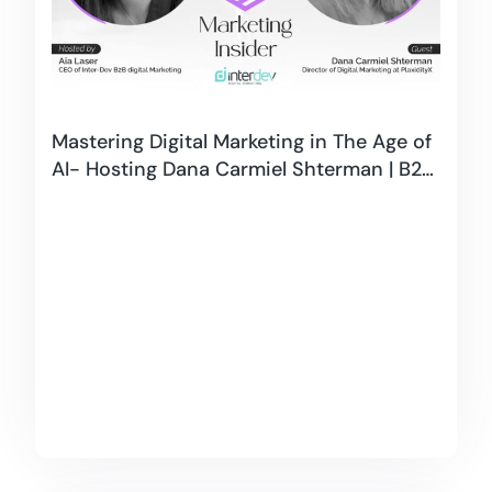
Mastering Digital Marketing in The Age of
AI- Hosting Dana Carmiel Shterman | B2B
Marketing Insider