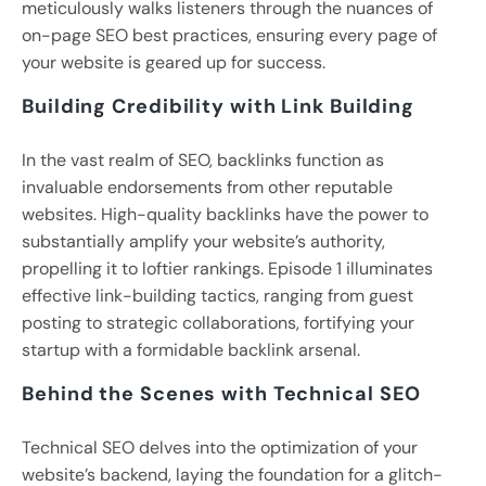
meticulously walks listeners through the nuances of
on-page SEO best practices, ensuring every page of
your website is geared up for success.
Building Credibility with Link Building
In the vast realm of SEO, backlinks function as
invaluable endorsements from other reputable
websites. High-quality backlinks have the power to
substantially amplify your website’s authority,
propelling it to loftier rankings. Episode 1 illuminates
effective link-building tactics, ranging from guest
posting to strategic collaborations, fortifying your
startup with a formidable backlink arsenal.
Behind the Scenes with Technical SEO
Technical SEO delves into the optimization of your
website’s backend, laying the foundation for a glitch-