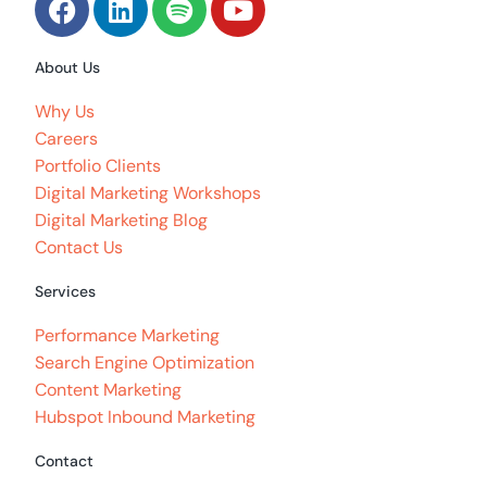
About Us
Why Us
Careers
Portfolio Clients
Digital Marketing Workshops
Digital Marketing Blog
Contact Us
Services
Performance Marketing
Search Engine Optimization
Content Marketing
Hubspot Inbound Marketing
Contact