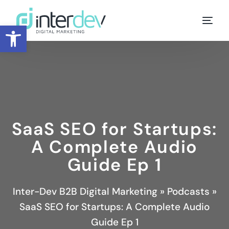
Open toolbar
SaaS SEO for Startups:
A Complete Audio
Guide Ep 1
Inter-Dev B2B Digital Marketing
»
Podcasts
»
SaaS SEO for Startups: A Complete Audio
Guide Ep 1