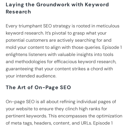
Laying the Groundwork with Keyword
Research
Every triumphant SEO strategy is rooted in meticulous
keyword research. It’s pivotal to grasp what your
potential customers are actively searching for and
mold your content to align with those queries. Episode 1
enlightens listeners with valuable insights into tools
and methodologies for efficacious keyword research,
guaranteeing that your content strikes a chord with
your intended audience.
The Art of On-Page SEO
On-page SEO is all about refining individual pages of
your website to ensure they clinch high ranks for
pertinent keywords. This encompasses the optimization
of meta tags, headers, content, and URLs. Episode 1