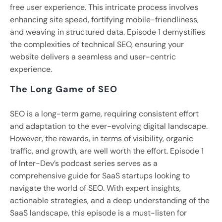
free user experience. This intricate process involves
enhancing site speed, fortifying mobile-friendliness,
and weaving in structured data. Episode 1 demystifies
the complexities of technical SEO, ensuring your
website delivers a seamless and user-centric
experience.
The Long Game of SEO
SEO is a long-term game, requiring consistent effort
and adaptation to the ever-evolving digital landscape.
However, the rewards, in terms of visibility, organic
traffic, and growth, are well worth the effort. Episode 1
of Inter-Dev’s podcast series serves as a
comprehensive guide for SaaS startups looking to
navigate the world of SEO. With expert insights,
actionable strategies, and a deep understanding of the
SaaS landscape, this episode is a must-listen for