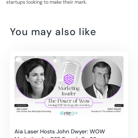
startups looking to make their mark.
You may also like
Aia Laser Hosts John Dwyer: WOW