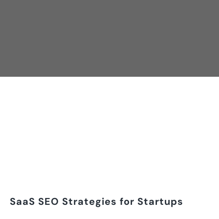
SaaS SEO Strategies for Startups