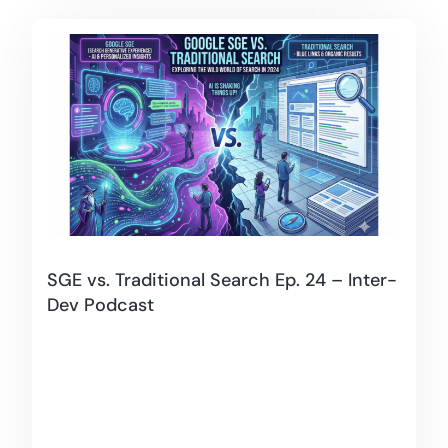
SGE vs. Traditional Search Ep. 24 – Inter-
Dev Podcast