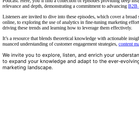
Podcast. Here, you’ll find a collection of episodes providing deep insig
relevance and depth, demonstrating a commitment to advancing
B2B d
Listeners are invited to dive into these episodes, which cover a broad 
online, to exploring the use of analytics in fine-tuning marketing effo
driving these trends and learning how to leverage them effectively.
It’s a resource that blends theoretical knowledge with actionable insig
nuanced understanding of customer engagement strategies,
content m
We invite you to explore, listen, and enrich your understa
to expand your knowledge and adapt to the ever-evolving w
marketing landscape.