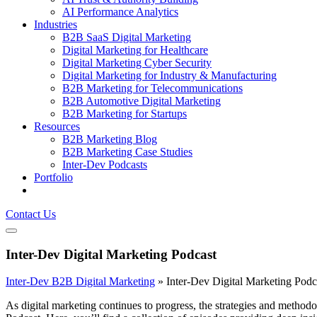
AI Performance Analytics
Industries
B2B SaaS Digital Marketing
Digital Marketing for Healthcare
Digital Marketing Cyber Security
Digital Marketing for Industry & Manufacturing
B2B Marketing for Telecommunications
B2B Automotive Digital Marketing
B2B Marketing for Startups
Resources
B2B Marketing Blog
B2B Marketing Case Studies
Inter-Dev Podcasts
Portfolio
Contact Us
Inter-Dev Digital Marketing Podcast
Inter-Dev B2B Digital Marketing
»
Inter-Dev Digital Marketing Podc
As digital marketing continues to progress, the strategies and metho