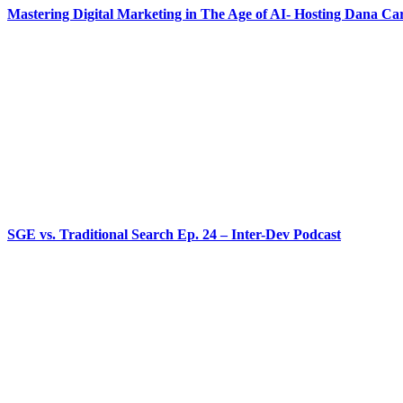
Mastering Digital Marketing in The Age of AI- Hosting Dana Ca
SGE vs. Traditional Search Ep. 24 – Inter-Dev Podcast