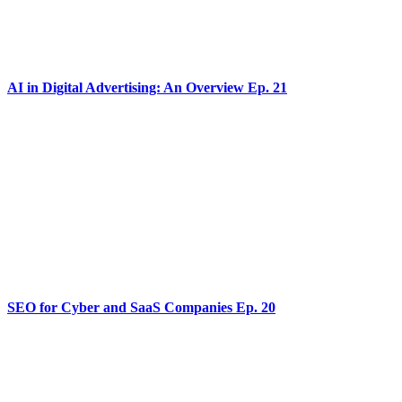
AI in Digital Advertising: An Overview Ep. 21
SEO for Cyber and SaaS Companies Ep. 20