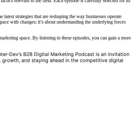
ctics relevant to the field. Each episode is carefully selected for its
e latest strategies that are reshaping the way businesses operate
g pace with changes; it’s about understanding the underlying forces
l marketing space. By listening to these episodes, you can gain a more
.
nter-Dev’s B2B Digital Marketing Podcast is an invitation
, growth, and staying ahead in the competitive digital