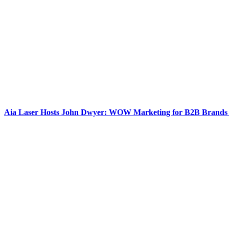
Aia Laser Hosts John Dwyer: WOW Marketing for B2B Brands