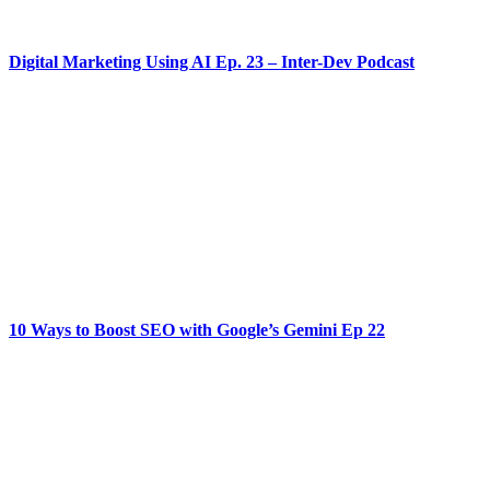
Digital Marketing Using AI Ep. 23 – Inter-Dev Podcast
10 Ways to Boost SEO with Google’s Gemini Ep 22