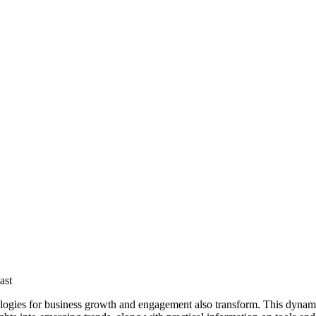
ast
dologies for business growth and engagement also transform. This dynami