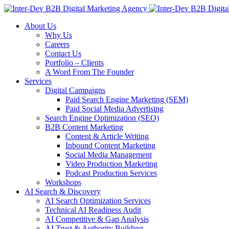
About Us
Why Us
Careers
Contact Us
Portfolio – Clients
A Word From The Founder
Services
Digital Campaigns
Paid Search Engine Marketing (SEM)
Paid Social Media Advertising
Search Engine Optimization (SEO)
B2B Content Marketing
Content & Article Writing
Inbound Content Marketing
Social Media Management
Video Production Marketing
Podcast Production Services
Workshops
AI Search & Discovery
AI Search Optimization Services
Technical AI Readiness Audit
AI Competitive & Gap Analysis
AI Trust & Authority Building