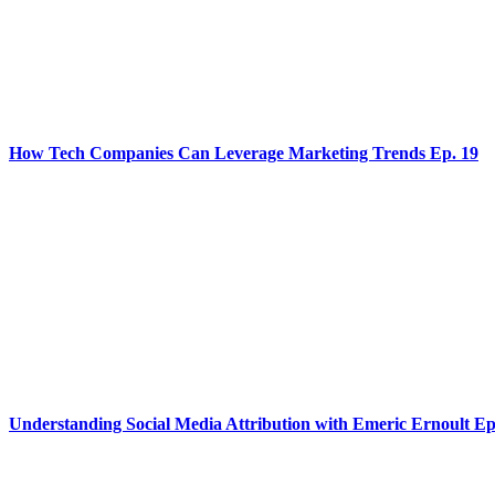
How Tech Companies Can Leverage Marketing Trends Ep. 19
Understanding Social Media Attribution with Emeric Ernoult Ep