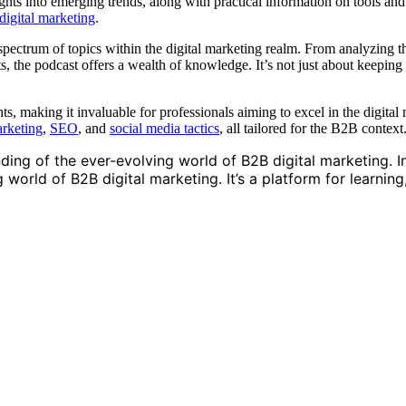
hts into emerging trends, along with practical information on tools and ta
igital marketing
.
spectrum of topics within the digital marketing realm. From analyzing th
rts, the podcast offers a wealth of knowledge. It’s not just about keepin
hts, making it invaluable for professionals aiming to excel in the digita
arketing
,
SEO
, and
social media tactics
, all tailored for the B2B context
nding of the ever-evolving world of B2B digital marketing. I
orld of B2B digital marketing. It’s a platform for learning