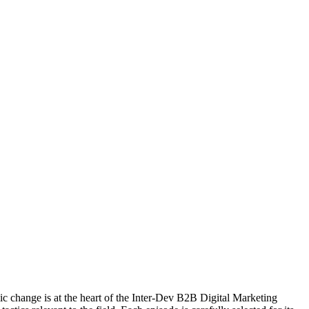
c change is at the heart of the Inter-Dev B2B Digital Marketing