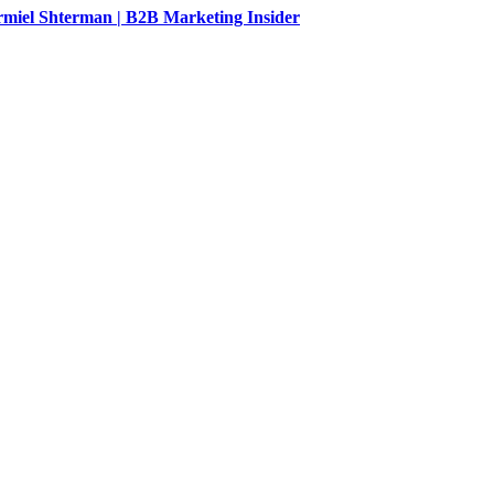
rmiel Shterman | B2B Marketing Insider