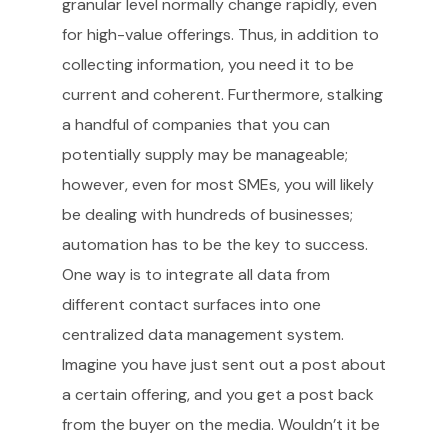
granular level normally change rapidly, even
for high-value offerings. Thus, in addition to
collecting information, you need it to be
current and coherent. Furthermore, stalking
a handful of companies that you can
potentially supply may be manageable;
however, even for most SMEs, you will likely
be dealing with hundreds of businesses;
automation has to be the key to success.
One way is to integrate all data from
different contact surfaces into one
centralized data management system.
Imagine you have just sent out a post about
a certain offering, and you get a post back
from the buyer on the media. Wouldn’t it be