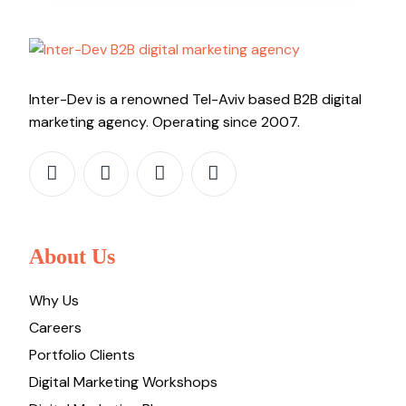
Inter-Dev is a renowned Tel-Aviv based B2B digital
marketing agency. Operating since 2007.
About Us
Why Us
Careers
Portfolio Clients
Digital Marketing Workshops