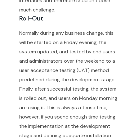
interfaces and therefore shouldn’t pose
much challenge.
Roll-Out
Normally during any business change, this
will be started on a Friday evening, the
system updated, and tested by end users
and administrators over the weekend to a
user acceptance testing (UAT) method
predefined during the development stage.
Finally, after successful testing, the system
is rolled out, and users on Monday morning
are using it. This is always a tense time;
however, if you spend enough time testing
the implementation at the development
stage and defining adequate installation