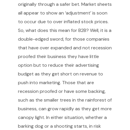
originally through a safer bet. Market sheets
all appear to show an ‘adjustment’ is soon
to occur due to over inflated stock prices.
So, what does this mean for B2B? Well, it is a
double-edged sword, for those companies
that have over expanded and not recession
proofed their business they have little
option but to reduce their advertising
budget as they get short on revenue to
push into marketing. Those that are
recession proofed or have some backing,
such as the smaller trees in the rainforest of
business, can grow rapidly as they get more
canopy light. In either situation, whether a
barking dog or a shooting starts, in risk