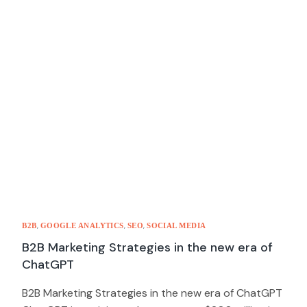
,
,
,
B2B
GOOGLE ANALYTICS
SEO
SOCIAL MEDIA
B2B Marketing Strategies in the new era of
ChatGPT
B2B Marketing Strategies in the new era of ChatGPT