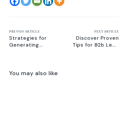
PREVIOS ARTICLE
NEXT ARTICLE
Strategies for
Discover Proven
Generating
Tips for B2b Lead
Qualified B2B
Gen on LinkedIn –
Leads- Digital
2021
Marketing Tips
2021
You may also like