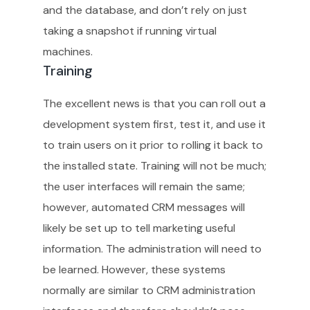
and the database, and don’t rely on just
taking a snapshot if running virtual
machines.
Training
The excellent news is that you can roll out a
development system first, test it, and use it
to train users on it prior to rolling it back to
the installed state. Training will not be much;
the user interfaces will remain the same;
however, automated CRM messages will
likely be set up to tell marketing useful
information. The administration will need to
be learned. However, these systems
normally are similar to CRM administration