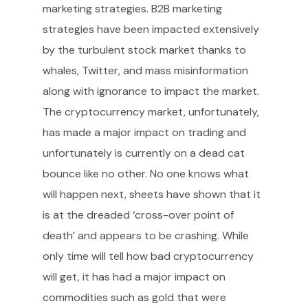
marketing strategies. B2B marketing
strategies have been impacted extensively
by the turbulent stock market thanks to
whales, Twitter, and mass misinformation
along with ignorance to impact the market.
The cryptocurrency market, unfortunately,
has made a major impact on trading and
unfortunately is currently on a dead cat
bounce like no other. No one knows what
will happen next, sheets have shown that it
is at the dreaded ‘cross-over point of
death’ and appears to be crashing. While
only time will tell how bad cryptocurrency
will get, it has had a major impact on
commodities such as gold that were