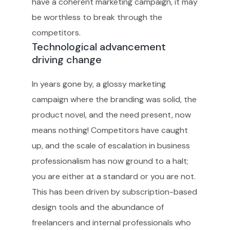
have a coherent marketing campaign, it may
be worthless to break through the
competitors.
Technological advancement
driving change
In years gone by, a glossy marketing
campaign where the branding was solid, the
product novel, and the need present, now
means nothing! Competitors have caught
up, and the scale of escalation in business
professionalism has now ground to a halt;
you are either at a standard or you are not.
This has been driven by subscription-based
design tools and the abundance of
freelancers and internal professionals who