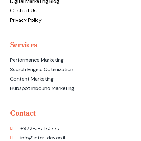
Digital Marketing Blog
Contact Us
Privacy Policy
Services
Performance Marketing
Search Engine Optimization
Content Marketing
Hubspot Inbound Marketing
Contact
+972-3-7173777
info@inter-dev.co.il