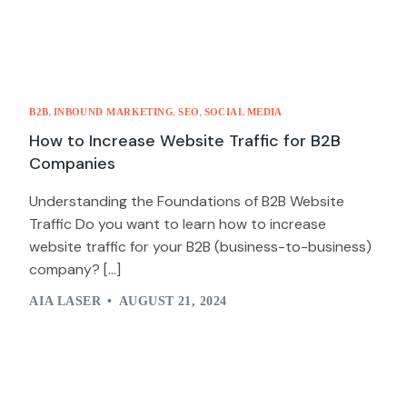
,
,
,
B2B
INBOUND MARKETING
SEO
SOCIAL MEDIA
How to Increase Website Traffic for B2B
Companies
Understanding the Foundations of B2B Website
Traffic Do you want to learn how to increase
website traffic for your B2B (business-to-business)
company? […]
AIA LASER
AUGUST 21, 2024