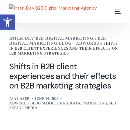
Open toolbar
INTER-DEV B2B DIGITAL MARKETING
B2B
»
DIGITAL MARKETING BLOG
ADWORDS
»
»
SHIFTS
IN B2B CLIENT EXPERIENCES AND THEIR EFFECTS ON
B2B MARKETING STRATEGIES
Shifts in B2B client
experiences and their effects
on B2B marketing strategies
AIA LASER
JUNE 20, 2021
ADWORDS
,
BLOG MARKETING
,
DIGITAL MARKETING
,
SEO
,
SOCIAL MEDIA