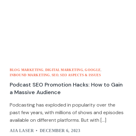
,
,
,
BLOG MARKETING
DIGITAL MARKETING
GOOGLE
,
,
INBOUND MARKETING
SEO
SEO ASPECTS & ISSUES
Podcast SEO Promotion Hacks: How to Gain
a Massive Audience
Podcasting has exploded in popularity over the
past few years, with millions of shows and episodes
available on different platforms. But with […]
AIA LASER
DECEMBER 6, 2023