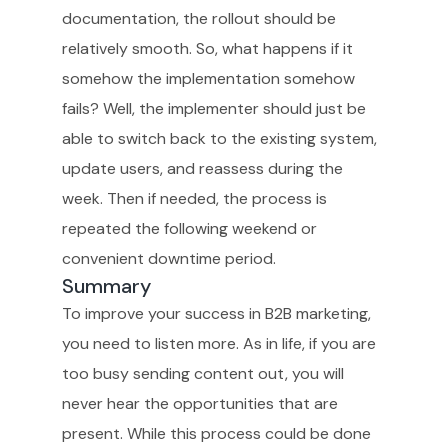
documentation, the rollout should be
relatively smooth. So, what happens if it
somehow the implementation somehow
fails? Well, the implementer should just be
able to switch back to the existing system,
update users, and reassess during the
week. Then if needed, the process is
repeated the following weekend or
convenient downtime period.
Summary
To improve your success in B2B marketing,
you need to listen more. As in life, if you are
too busy sending content out, you will
never hear the opportunities that are
present. While this process could be done