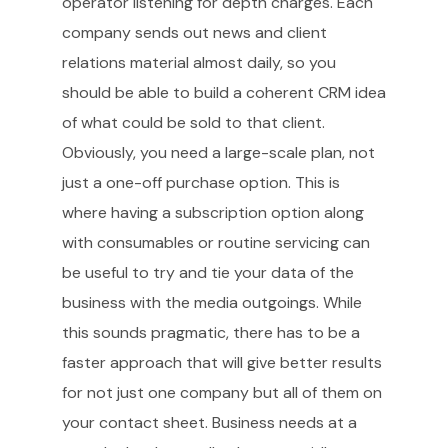
operator listening for depth charges. Each
company sends out news and client
relations material almost daily, so you
should be able to build a coherent CRM idea
of what could be sold to that client.
Obviously, you need a large-scale plan, not
just a one-off purchase option. This is
where having a subscription option along
with consumables or routine servicing can
be useful to try and tie your data of the
business with the media outgoings. While
this sounds pragmatic, there has to be a
faster approach that will give better results
for not just one company but all of them on
your contact sheet. Business needs at a