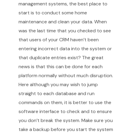
management systems, the best place to
start is to conduct some home
maintenance and clean your data. When
was the last time that you checked to see
that users of your CRM haven’t been
entering incorrect data into the system or
that duplicate entries exist? The great
news is that this can be done for each
platform normally without much disruption.
Here although you may wish to jump
straight to each database and run
commands on them, it is better to use the
software interface to check and to ensure
you don’t break the system. Make sure you
take a backup before you start the system