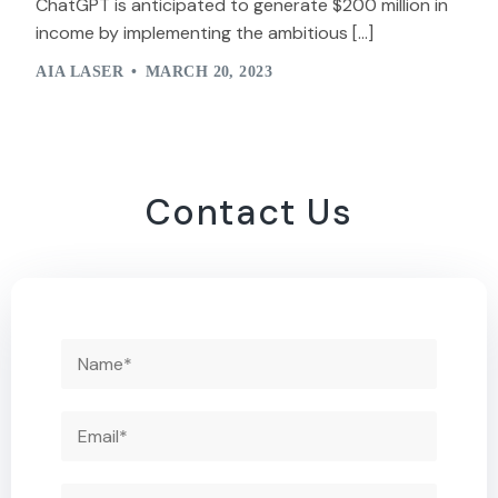
ChatGPT is anticipated to generate $200 million in
income by implementing the ambitious […]
AIA LASER
MARCH 20, 2023
Contact Us