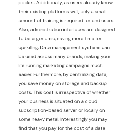
pocket. Additionally, as users already know
their existing platforms well, only a small
amount of training is required for end users.
Also, administration interfaces are designed
to be ergonomic, saving more time for
upskilling. Data management systems can
be used across many brands, making your
life running marketing campaigns much
easier. Furthermore, by centralizing data,
you save money on storage and backup
costs. This cost is irrespective of whether
your business is situated on a cloud
subscription-based server or locally on
some heavy metal. Interestingly you may
find that you pay for the cost of a data