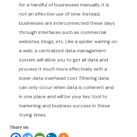
for a handful of businesses manually, it is
not an effective use of time. Instead,
businesses are interconnected these days
through interfaces such as commercial
websites, blogs, etc. Like a spider waiting on
a web, a centralized data management
system will allow you to get all data and
process it much more effectively with a
lower data overhead cost. Filtering data
can only occur when data is coherent and
in one place and will be your key tool to
marketing and business success in these
trying times.
Share on