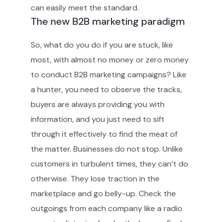
can easily meet the standard.
The new B2B marketing paradigm
So, what do you do if you are stuck, like
most, with almost no money or zero money
to conduct B2B marketing campaigns? Like
a hunter, you need to observe the tracks,
buyers are always providing you with
information, and you just need to sift
through it effectively to find the meat of
the matter. Businesses do not stop. Unlike
customers in turbulent times, they can’t do
otherwise. They lose traction in the
marketplace and go belly-up. Check the
outgoings from each company like a radio