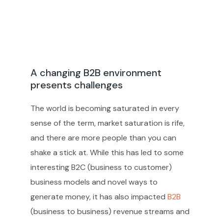
A changing B2B environment
presents challenges
The world is becoming saturated in every
sense of the term, market saturation is rife,
and there are more people than you can
shake a stick at. While this has led to some
interesting B2C (business to customer)
business models and novel ways to
generate money, it has also impacted
B2B
(business to business) revenue streams and