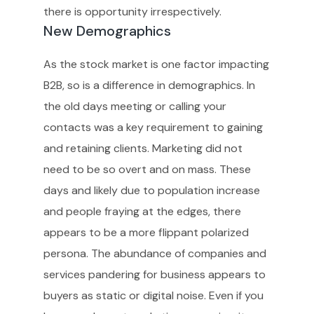
there is opportunity irrespectively.
New Demographics
As the stock market is one factor impacting
B2B, so is a difference in demographics. In
the old days meeting or calling your
contacts was a key requirement to gaining
and retaining clients. Marketing did not
need to be so overt and on mass. These
days and likely due to population increase
and people fraying at the edges, there
appears to be a more flippant polarized
persona. The abundance of companies and
services pandering for business appears to
buyers as static or digital noise. Even if you