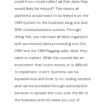
could if you could collect all that data that
would likely be missed? This means all
platforms would need to be linked from the
CRM system to the business’ blog site and
SMS communications system. Through
doing this, you can have all data organized
with automated data processing into the
CRM and the CRM flagging sales what they
need to market. While this sounds like an
investment that costs money or is difficult
to implement, it isn’t. Systems can be
implemented with little to no coding needed
and can be provided through subscription
services to spread the cost over the life of
the business and not leave you out of