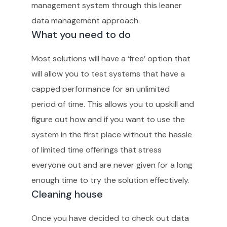
management system through this leaner
data management approach.
What you need to do
Most solutions will have a ‘free’ option that
will allow you to test systems that have a
capped performance for an unlimited
period of time. This allows you to upskill and
figure out how and if you want to use the
system in the first place without the hassle
of limited time offerings that stress
everyone out and are never given for a long
enough time to try the solution effectively.
Cleaning house
Once you have decided to check out data