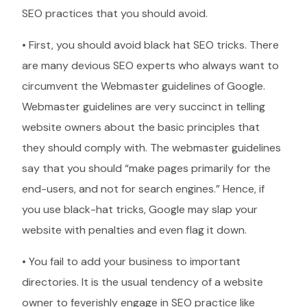
SEO practices that you should avoid.
• First, you should avoid black hat SEO tricks. There
are many devious SEO experts who always want to
circumvent the Webmaster guidelines of Google.
Webmaster guidelines are very succinct in telling
website owners about the basic principles that
they should comply with. The webmaster guidelines
say that you should “make pages primarily for the
end-users, and not for search engines.” Hence, if
you use black-hat tricks, Google may slap your
website with penalties and even flag it down.
• You fail to add your business to important
directories. It is the usual tendency of a website
owner to feverishly engage in SEO practice like