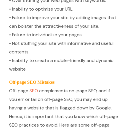
• Over stuffing your web pages with keywords.
• Inability to optimize your URL.
• Failure to improve your site by adding images that
can bolster the attractiveness of your site.
• Failure to individualize your pages.
• Not stuffing your site with informative and useful
contents.
• Inability to create a mobile-friendly and dynamic
website
Off-page SEO Mistakes
Off-page
SEO
complements on-page SEO, and if
you err or fail on off-page SEO, you may end up
having a website that is flagged down by Google.
Hence, it is important that you know which off-page
SEO practices to avoid. Here are some off-page