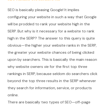
SEO is basically pleasing Google! It implies
configuring your website in such a way that Google
will be prodded to rank your website high in the
SERP. But why is it necessary for a website to rank
high in the SERP? The answer to this query is quite
obvious—the higher your website ranks in the SERP,
the greater your website chances of being clicked
upon by searchers. This is basically the main reason
why website owners vie for the first top three
rankings in SERP, because seldom do searchers click
beyond the top three results in the SERP whenever
they search for information, service, or products
online.
There are basically two types of SEO—off-page