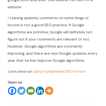
website.
• Leaving spammy comments on some blogs or
forums is not a good SEO practice. If Google
algorithms are primitive, Google will definitely not
figure out if your comments are relevant or not.
However, Google algorithms are constantly
improving, and there are new Google updates every
year that further improve Google algorithms.
Learn about our
agency’s professional SEO services
Share on