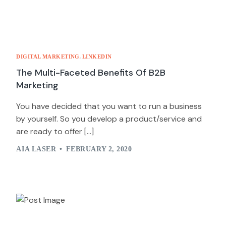
,
DIGITAL MARKETING
LINKEDIN
The Multi-Faceted Benefits Of B2B
Marketing
You have decided that you want to run a business
by yourself. So you develop a product/service and
are ready to offer […]
AIA LASER
FEBRUARY 2, 2020