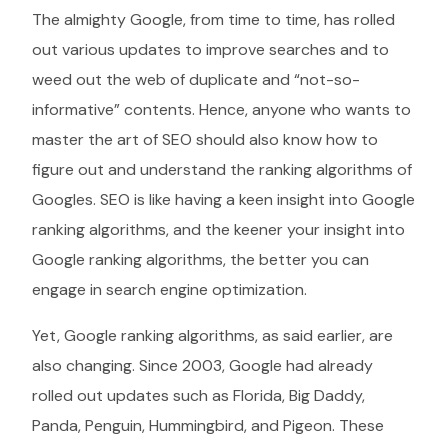
The almighty Google, from time to time, has rolled
out various updates to improve searches and to
weed out the web of duplicate and “not-so-
informative” contents. Hence, anyone who wants to
master the art of SEO should also know how to
figure out and understand the ranking algorithms of
Googles. SEO is like having a keen insight into Google
ranking algorithms, and the keener your insight into
Google ranking algorithms, the better you can
engage in search engine optimization.
Yet, Google ranking algorithms, as said earlier, are
also changing. Since 2003, Google had already
rolled out updates such as Florida, Big Daddy,
Panda, Penguin, Hummingbird, and Pigeon. These