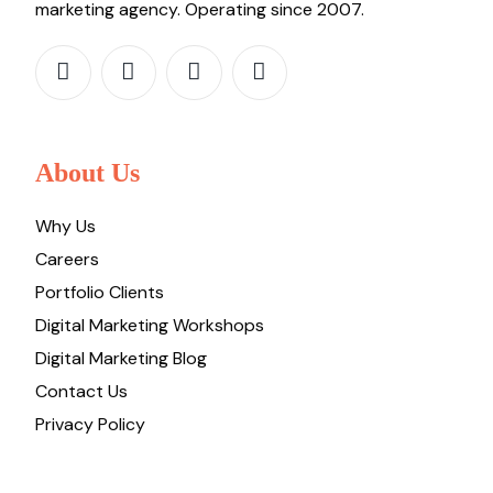
marketing agency. Operating since 2007.
About Us
Why Us
Careers
Portfolio Clients
Digital Marketing Workshops
Digital Marketing Blog
Contact Us
Privacy Policy