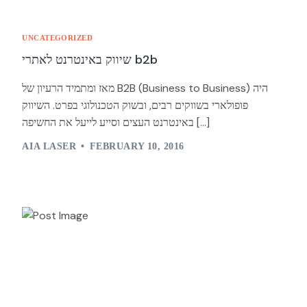
UNCATEGORIZED
שיווק באינטרנט לאתרי b2b
מאז ומתמיד הרעיון של B2B (Business to Business) היה
פופולארי בשווקים רבים, ובשוק הטכנולוגי בפרט. השיווק
באינטרנט העצים וסייע לייעל את החשיפה […]
AIA LASER
FEBRUARY 10, 2016