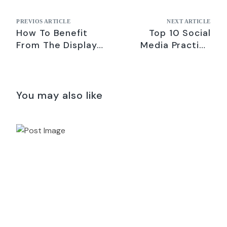
PREVIOS ARTICLE
NEXT ARTICLE
How To Benefit
Top 10 Social
From The Display
Media Practice
Network On
Combined with
Google Adwords
Ongoing SEO
Activity
You may also like