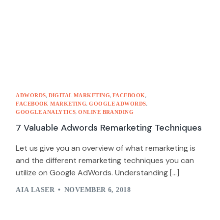
,
,
,
ADWORDS
DIGITAL MARKETING
FACEBOOK
,
,
FACEBOOK MARKETING
GOOGLE ADWORDS
,
GOOGLE ANALYTICS
ONLINE BRANDING
7 Valuable Adwords Remarketing Techniques
Let us give you an overview of what remarketing is
and the different remarketing techniques you can
utilize on Google AdWords. Understanding […]
AIA LASER
NOVEMBER 6, 2018