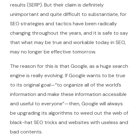
results (SERP). But their claim is definitely
unimportant and quite difficult to substantiate, for
SEO strategies and tactics have been radically
changing throughout the years, and it is safe to say
that what may be true and workable today in SEO,
may no longer be effective tomorrow.
The reason for this is that Google, as a huge search
engine is really evolving. If Google wants to be true
to its original goal—“to organize all of the world’s
information and make these information accessible
and useful to everyone”—then, Google will always
be upgrading its algorithms to weed out the web of
black-hat SEO tricks and websites with useless and
bad contents.