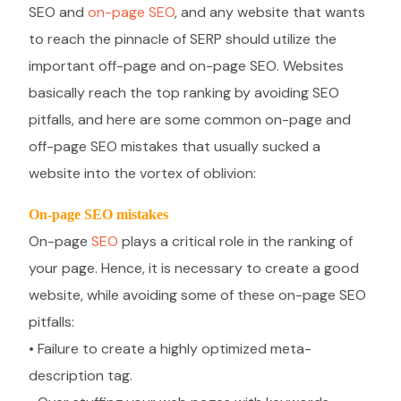
SEO and
on-page SEO
, and any website that wants
to reach the pinnacle of SERP should utilize the
important off-page and on-page SEO. Websites
basically reach the top ranking by avoiding SEO
pitfalls, and here are some common on-page and
off-page SEO mistakes that usually sucked a
website into the vortex of oblivion:
On-page SEO mistakes
On-page
SEO
plays a critical role in the ranking of
your page. Hence, it is necessary to create a good
website, while avoiding some of these on-page SEO
pitfalls:
• Failure to create a highly optimized meta-
description tag.