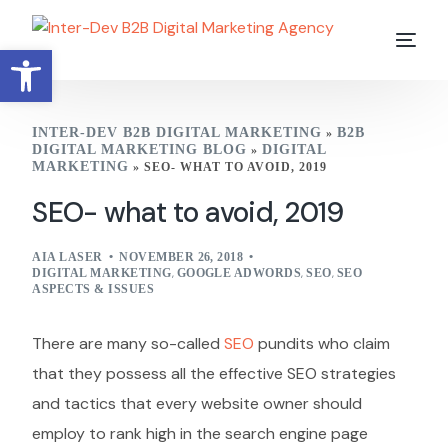
Open toolbar
INTER-DEV B2B DIGITAL MARKETING
B2B
»
DIGITAL MARKETING BLOG
DIGITAL
»
MARKETING
»
SEO- WHAT TO AVOID, 2019
SEO- what to avoid, 2019
AIA LASER
NOVEMBER 26, 2018
DIGITAL MARKETING
,
GOOGLE ADWORDS
,
SEO
,
SEO
ASPECTS & ISSUES
There are many so-called
SEO
pundits who claim
that they possess all the effective SEO strategies
and tactics that every website owner should
employ to rank high in the search engine page