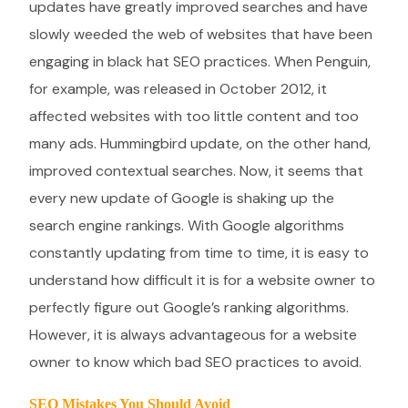
updates have greatly improved searches and have
slowly weeded the web of websites that have been
engaging in black hat SEO practices. When Penguin,
for example, was released in October 2012, it
affected websites with too little content and too
many ads. Hummingbird update, on the other hand,
improved contextual searches. Now, it seems that
every new update of Google is shaking up the
search engine rankings. With Google algorithms
constantly updating from time to time, it is easy to
understand how difficult it is for a website owner to
perfectly figure out Google’s ranking algorithms.
However, it is always advantageous for a website
owner to know which bad SEO practices to avoid.
SEO Mistakes You Should Avoid