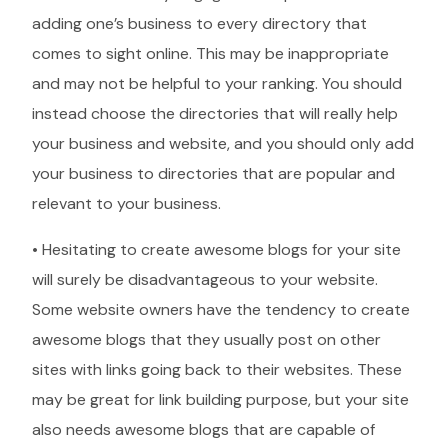
adding one’s business to every directory that
comes to sight online. This may be inappropriate
and may not be helpful to your ranking. You should
instead choose the directories that will really help
your business and website, and you should only add
your business to directories that are popular and
relevant to your business.
• Hesitating to create awesome blogs for your site
will surely be disadvantageous to your website.
Some website owners have the tendency to create
awesome blogs that they usually post on other
sites with links going back to their websites. These
may be great for link building purpose, but your site
also needs awesome blogs that are capable of