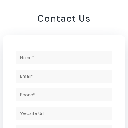
Contact Us