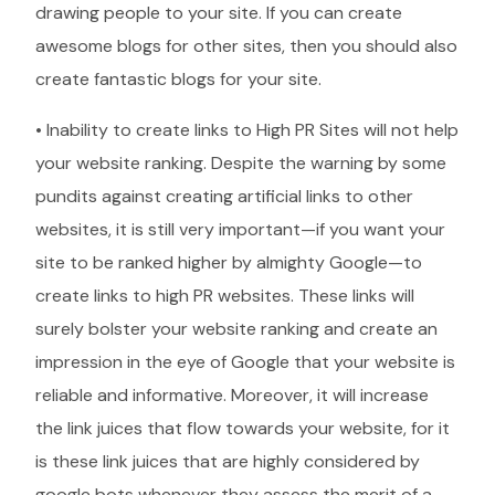
drawing people to your site. If you can create
awesome blogs for other sites, then you should also
create fantastic blogs for your site.
• Inability to create links to High PR Sites will not help
your website ranking. Despite the warning by some
pundits against creating artificial links to other
websites, it is still very important—if you want your
site to be ranked higher by almighty Google—to
create links to high PR websites. These links will
surely bolster your website ranking and create an
impression in the eye of Google that your website is
reliable and informative. Moreover, it will increase
the link juices that flow towards your website, for it
is these link juices that are highly considered by
google bots whenever they assess the merit of a