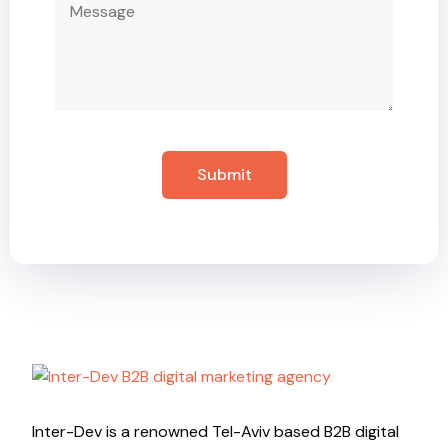
Inter-Dev is a renowned Tel-Aviv based B2B digital