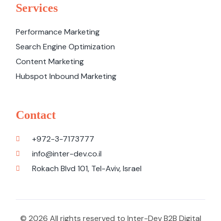
Services
Performance Marketing
Search Engine Optimization
Content Marketing
Hubspot Inbound Marketing
Contact
+972-3-7173777
info@inter-dev.co.il
Rokach Blvd 101, Tel-Aviv, Israel
© 2026 All rights reserved to Inter-Dev B2B Digital