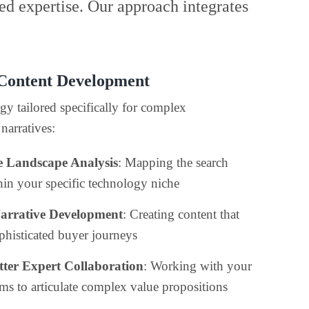
ed expertise. Our approach integrates
 Content Development
gy tailored specifically for complex
narratives:
e Landscape Analysis
: Mapping the search
thin your specific technology niche
Narrative Development
: Creating content that
phisticated buyer journeys
ter Expert Collaboration
: Working with your
ams to articulate complex value propositions