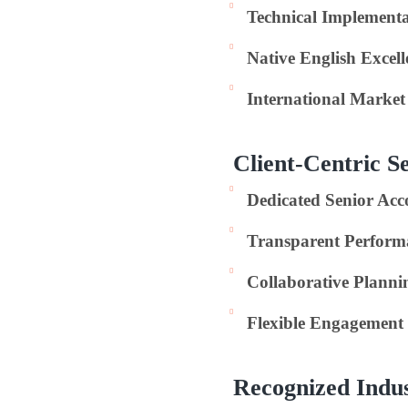
Technical Implementa
Native English Excell
International Marke
Client-Centric S
Dedicated Senior Ac
Transparent Perform
Collaborative Planni
Flexible Engagement
Recognized Indu