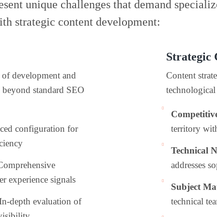
sent unique challenges that demand specializ
th strategic content development:
Strategic
on of development and
Content strate
n beyond standard SEO
technological 
Competitiv
ced configuration for
territory wi
ciency
Technical 
 Comprehensive
addresses so
er experience signals
Subject Mat
 In-depth evaluation of
technical te
isibility