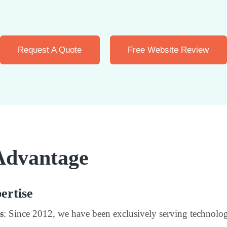
Request A Quote
Free Website Review
Advantage
ertise
s
: Since 2012, we have been exclusively serving technolog