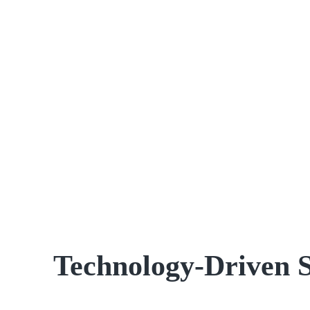
Technology-Driven 