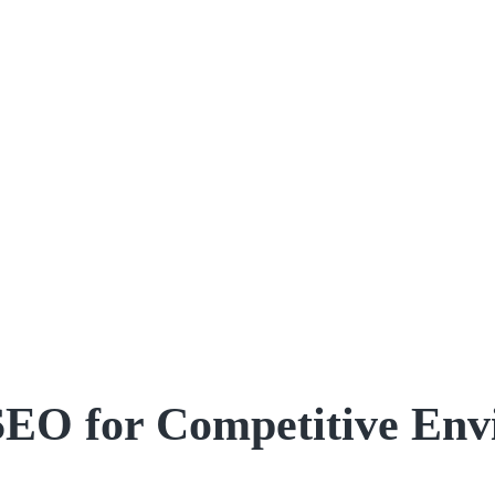
SEO for Competitive Env