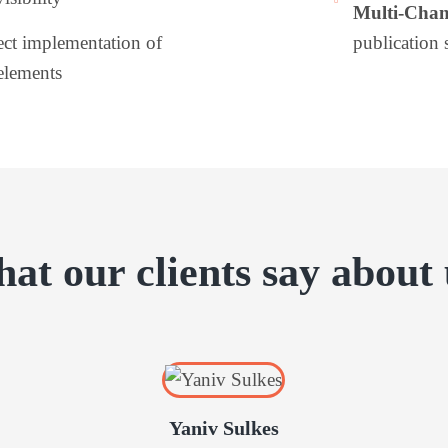
Multi-Chan
ect implementation of
publication 
elements
at our clients say about 
Yaniv Sulkes