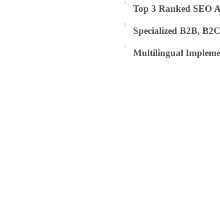
Top 3 Ranked SEO Ag
Specialized B2B, B2
Multilingual Impleme