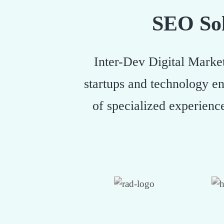
SEO Sol
Inter-Dev Digital Market
startups and technology en
of specialized experienc