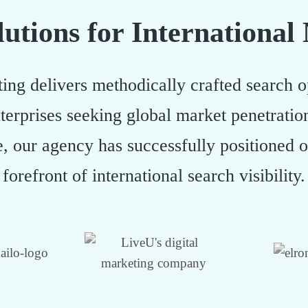
utions for International
ing delivers methodically crafted search op
terprises seeking global market penetrati
e, our agency has successfully positioned 
forefront of international search visibility.