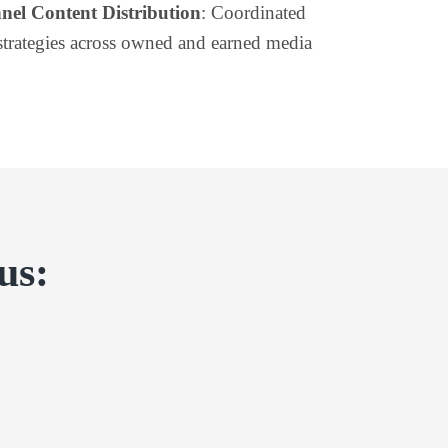
nel Content Distribution
: Coordinated
strategies across owned and earned media
us: