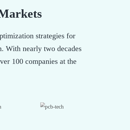
 Markets
timization strategies for
on. With nearly two decades
over 100 companies at the