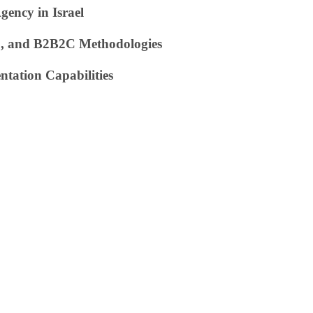
ency in Israel
C, and B2B2C Methodologies
ntation Capabilities