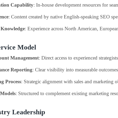
tion Capability
: In-house development resources for sea
ence
: Content created by native English-speaking SEO spec
t Knowledge
: Experience across North American, Europe
ervice Model
count Management
: Direct access to experienced strategists
ance Reporting
: Clear visibility into measurable outcomes
ng Process
: Strategic alignment with sales and marketing o
 Models
: Structured to complement existing marketing res
stry Leadership