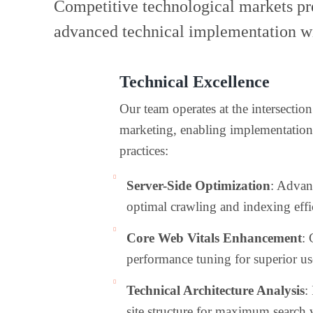
Competitive technological markets pre
advanced technical implementation wi
Technical Excellence
Our team operates at the intersecti
marketing, enabling implementatio
practices:
Server-Side Optimization
: Advan
optimal crawling and indexing effi
Core Web Vitals Enhancement
:
performance tuning for superior us
Technical Architecture Analysis
:
site structure for maximum search v