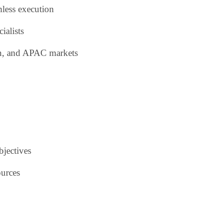
mless execution
ialists
an, and APAC markets
bjectives
ources