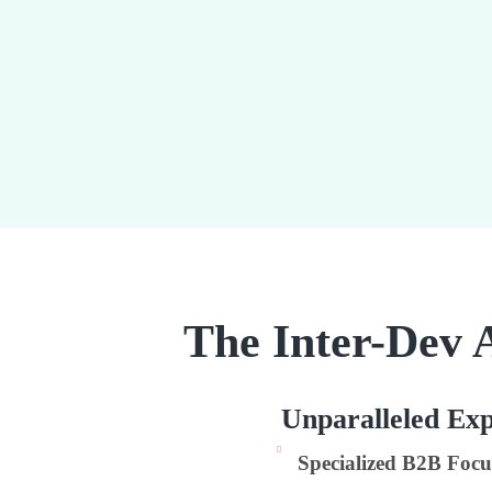
The Inter-Dev 
Unparalleled Exp
Specialized B2B Focu