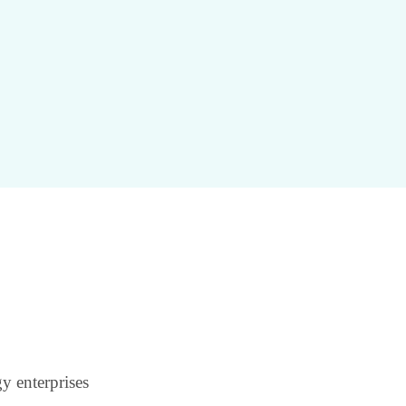
y enterprises