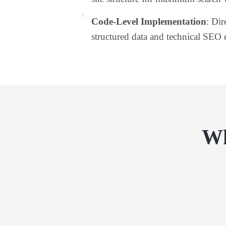
Code-Level Implementation
: Dir
structured data and technical SEO 
Wh