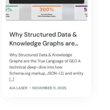
Why Structured Data &
Knowledge Graphs are
the True Language of
Why Structured Data & Knowledge
GEO
Graphs are the True Language of GEO A
technical deep-dive into how
Schema.org markup, JSON-LD, and entity
[…]
AIA LASER
NOVEMBER 11, 2025