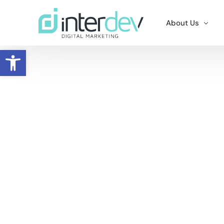
About Us
Open toolbar
Why Us
Careers
Contact Us
Portfolio – Clie
A Word From Th