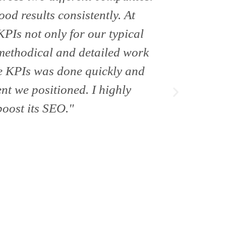
ood results consistently. At
and ex
PIs not only for our typical
methodical and detailed work
se KPIs was done quickly and
ent we positioned. I highly
oost its SEO."