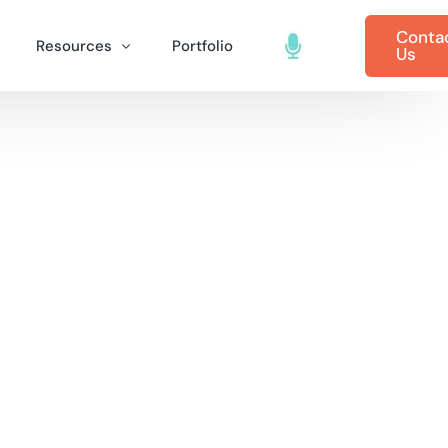
Conta
Resources
Portfolio
Us
tal Marketing
B2B Marketing Blog
 Marketing (SEM)
ting for Healthcare
B2B Marketing Case Studies
dvertising
ting Cyber Security
Inter-Dev Podcasts
riting
ting for Industry & Manufacturing
rketing
g for Telecommunications
gement
ve Digital Marketing
arketing
 for Startups
 Services