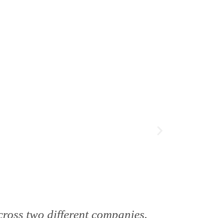
cross two different companies.
"We’ve