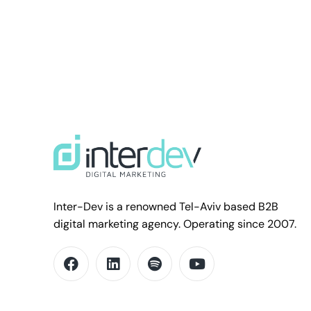
Inter-Dev is a renowned Tel-Aviv based B2B
digital marketing agency. Operating since 2007.