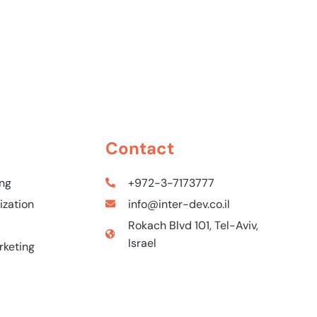
Contact
ing
+972-3-7173777
ization
info@inter-dev.co.il
Rokach Blvd 101, Tel-Aviv,
Israel
rketing