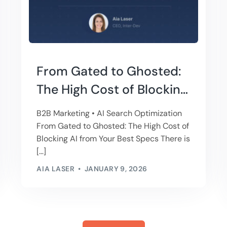
From Gated to Ghosted:
The High Cost of Blocking
AI from Your Best Specs
B2B Marketing • AI Search Optimization
From Gated to Ghosted: The High Cost of
Blocking AI from Your Best Specs There is
[…]
AIA LASER
JANUARY 9, 2026