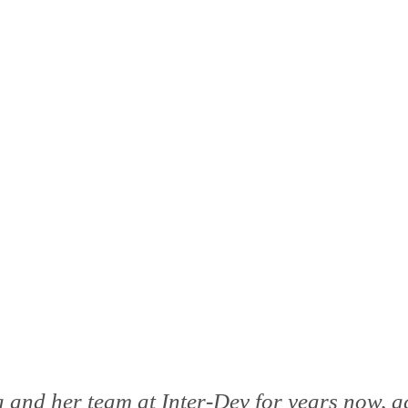
 and her team at Inter-Dev for years now, a