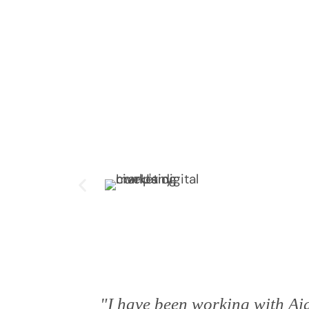
"I have been working with Aia