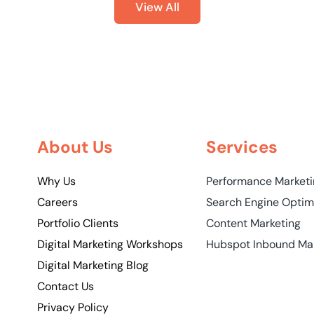
View All
About Us
Services
Why Us
Performance Market
Careers
Search Engine Optim
Portfolio Clients
Content Marketing
Digital Marketing Workshops
Hubspot Inbound Ma
Digital Marketing Blog
Contact Us
Privacy Policy