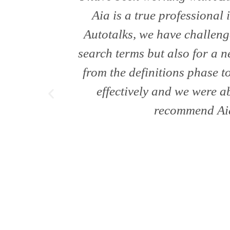
Aia is a true professional 
Autotalks, we have challeng
search terms but also for a
from the definitions phase 
effectively and we were ab
recommend Aia