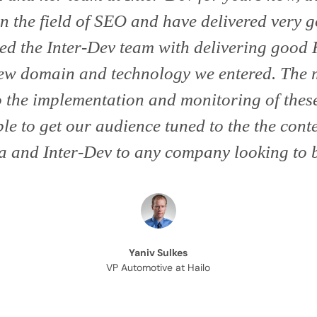
in the field of SEO and have delivered very g
ed the Inter-Dev team with delivering good K
 new domain and technology we entered. The 
to the implementation and monitoring of the
le to get our audience tuned to the the cont
 and Inter-Dev to any company looking to b
Yaniv Sulkes
VP Automotive at Hailo