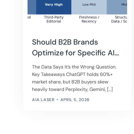
Should B2B Brands
Optimize for Specific AI
Engines?
The Data Says It’s the Wrong Question.
Key Takeaways ChatGPT holds 60%+
market share, but B2B buyers skew
heavily toward Perplexity, Gemini, […]
AIA LASER
APRIL 5, 2026