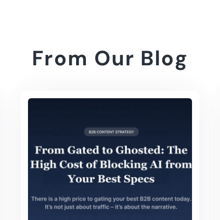
From Our Blog