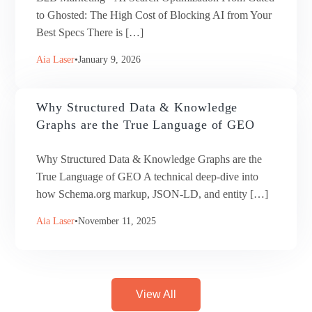
to Ghosted: The High Cost of Blocking AI from Your
Best Specs There is […]
Aia Laser
January 9, 2026
Why Structured Data & Knowledge
Graphs are the True Language of GEO
Why Structured Data & Knowledge Graphs are the
True Language of GEO A technical deep-dive into
how Schema.org markup, JSON-LD, and entity […]
Aia Laser
November 11, 2025
View All