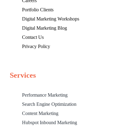
Careers
Portfolio Clients
Digital Marketing Workshops
Digital Marketing Blog
Contact Us
Privacy Policy
Services
Performance Marketing
Search Engine Optimization
Content Marketing
Hubspot Inbound Marketing