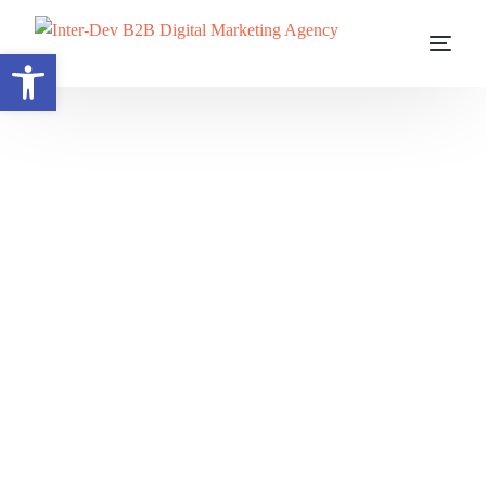
Open toolbar
Before you can influence AI, you must be understood by it.