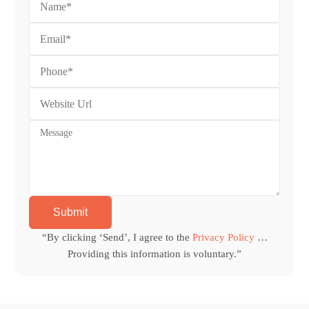
“By clicking ‘Send’, I agree to the
Privacy Policy
…
Providing this information is voluntary.”