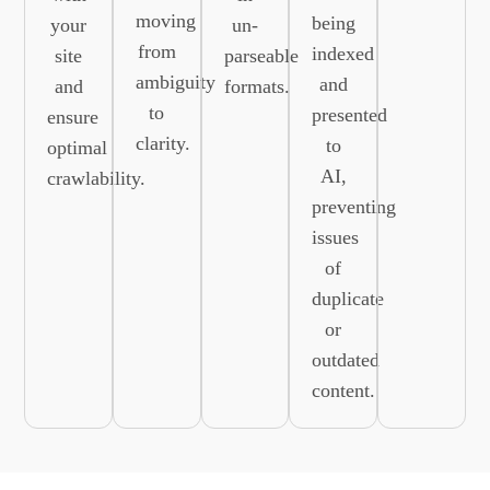
moving
being
your
un-
from
indexed
site
parseable
ambiguity
and
and
formats.
to
presented
ensure
clarity.
to
optimal
AI,
crawlability.
preventing
issues
of
duplicate
or
outdated
content.