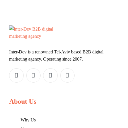
Inter-Dev is a renowned Tel-Aviv based B2B digital
marketing agency. Operating since 2007.
About Us
Why Us