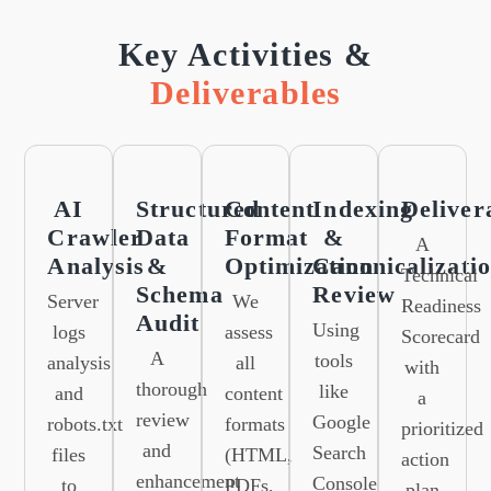
Key Activities &
Deliverables
AI
Structured
Content
Indexing
Deliver
Crawler
Data
Format
&
A
Analysis
&
Optimization
Canonicalizati
Technical
Schema
Review
Server
We
Readiness
Audit
Using
logs
assess
Scorecard
A
tools
analysis
all
with
thorough
like
and
content
a
review
Google
robots.txt
formats
prioritized
and
Search
files
(HTML,
action
enhancement
Console
to
PDFs,
plan