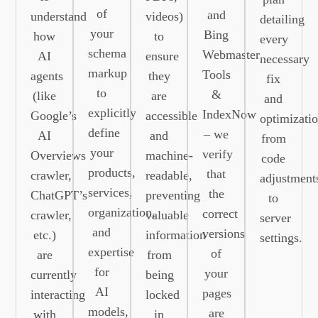
of
and
understand
videos)
detailing
your
Bing
how
to
every
schema
Webmaster
AI
ensure
necessary
markup
Tools
agents
they
fix
to
&
(like
are
and
explicitly
IndexNow
Google’s
accessible
optimizatio
define
– we
AI
and
from
your
verify
Overviews
machine-
code
products,
that
crawler,
readable,
adjustment
services,
the
ChatGPT’s
preventing
to
organization,
correct
crawler,
valuable
server
and
versions
etc.)
information
settings.
expertise
of
are
from
for
your
currently
being
AI
pages
interacting
locked
models,
are
with
in