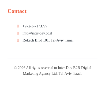
Contact
+972-3-7173777
info@inter-dev.co.il
Rokach Blvd 101, Tel-Aviv, Israel
© 2026 All rights reserved to Inter-Dev B2B Digital
Marketing Agency Ltd, Tel-Aviv, Israel.