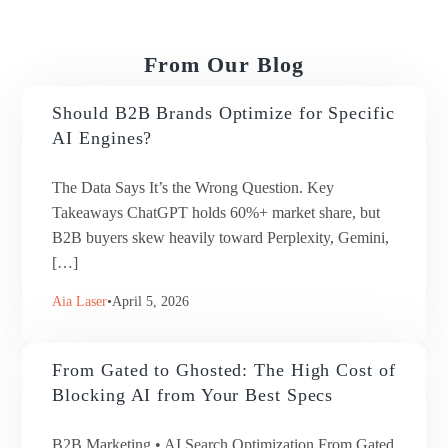
From Our Blog
Should B2B Brands Optimize for Specific
AI Engines?
The Data Says It’s the Wrong Question. Key
Takeaways ChatGPT holds 60%+ market share, but
B2B buyers skew heavily toward Perplexity, Gemini,
[…]
Aia Laser
April 5, 2026
From Gated to Ghosted: The High Cost of
Blocking AI from Your Best Specs
B2B Marketing • AI Search Optimization From Gated