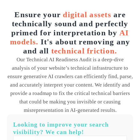
Ensure your
digital assets
are
technically sound and perfectly
primed for interpretation by
AI
models.
It's about removing any
and all
technical friction.
Our Technical AI Readiness Audit is a deep-dive
analysis of your website’s technical infrastructure to
ensure generative AI crawlers can efficiently find, parse,
and accurately interpret your content. We identify and
provide a roadmap to fix the critical technical barriers
that could be making you invisible or causing
misrepresentation in AI-generated results.
Looking to improve your search
visibility? We can help!