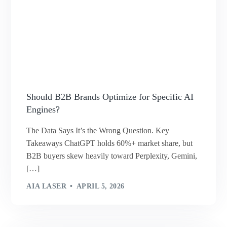
Should B2B Brands Optimize for Specific AI
Engines?
The Data Says It’s the Wrong Question. Key
Takeaways ChatGPT holds 60%+ market share, but
B2B buyers skew heavily toward Perplexity, Gemini,
[…]
AIA LASER
APRIL 5, 2026