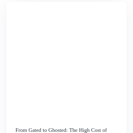
From Gated to Ghosted: The High Cost of