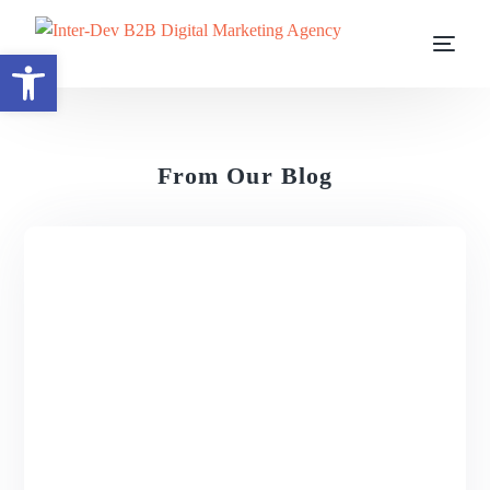
Open toolbar
From Our Blog