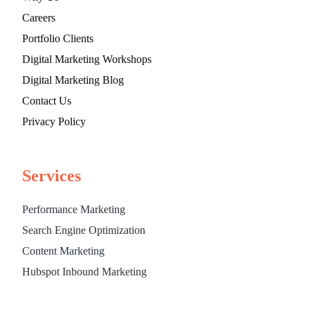
Careers
Portfolio Clients
Digital Marketing Workshops
Digital Marketing Blog
Contact Us
Privacy Policy
Services
Performance Marketing
Search Engine Optimization
Content Marketing
Hubspot Inbound Marketing