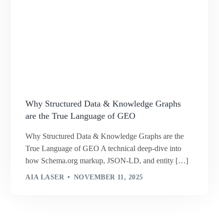
Why Structured Data & Knowledge Graphs
are the True Language of GEO
Why Structured Data & Knowledge Graphs are the
True Language of GEO A technical deep-dive into
how Schema.org markup, JSON-LD, and entity […]
AIA LASER
NOVEMBER 11, 2025