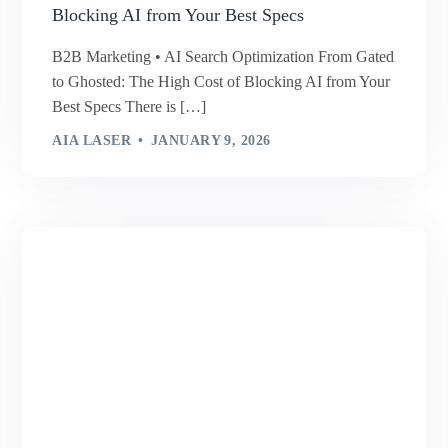
Blocking AI from Your Best Specs
B2B Marketing • AI Search Optimization From Gated
to Ghosted: The High Cost of Blocking AI from Your
Best Specs There is […]
AIA LASER
JANUARY 9, 2026