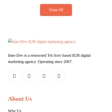
View All
Inter-Dev is a renowned Tel-Aviv based B2B digital
marketing agency. Operating since 2007.
About Us
Why Us