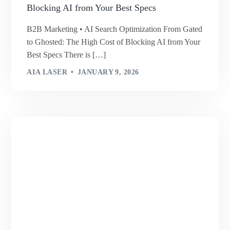
Blocking AI from Your Best Specs
B2B Marketing • AI Search Optimization From Gated
to Ghosted: The High Cost of Blocking AI from Your
Best Specs There is […]
AIA LASER
JANUARY 9, 2026