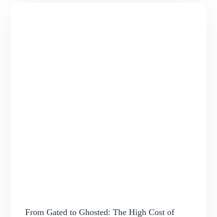
From Gated to Ghosted: The High Cost of