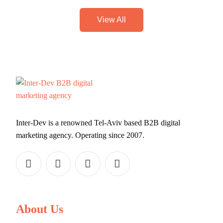
View All
Inter-Dev is a renowned Tel-Aviv based B2B digital
marketing agency. Operating since 2007.
About Us