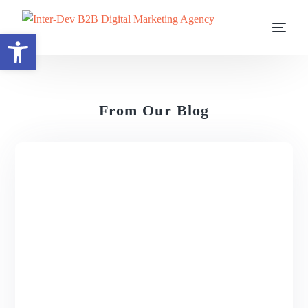
Open toolbar
From Our Blog