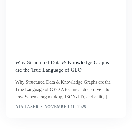
Why Structured Data & Knowledge Graphs
are the True Language of GEO
Why Structured Data & Knowledge Graphs are the
True Language of GEO A technical deep-dive into
how Schema.org markup, JSON-LD, and entity […]
AIA LASER
NOVEMBER 11, 2025