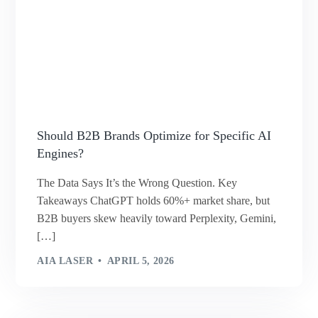
Should B2B Brands Optimize for Specific AI
Engines?
The Data Says It’s the Wrong Question. Key
Takeaways ChatGPT holds 60%+ market share, but
B2B buyers skew heavily toward Perplexity, Gemini,
[…]
AIA LASER
APRIL 5, 2026