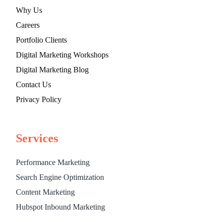
Why Us
Careers
Portfolio Clients
Digital Marketing Workshops
Digital Marketing Blog
Contact Us
Privacy Policy
Services
Performance Marketing
Search Engine Optimization
Content Marketing
Hubspot Inbound Marketing