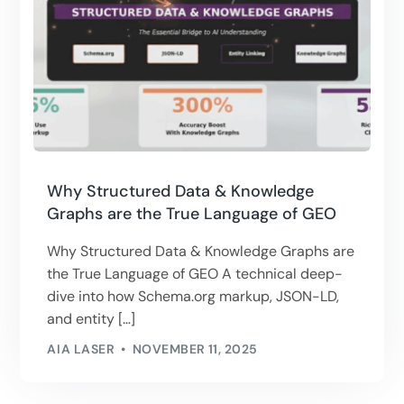
Why Structured Data & Knowledge
Graphs are the True Language of GEO
Why Structured Data & Knowledge Graphs are
the True Language of GEO A technical deep-
dive into how Schema.org markup, JSON-LD,
and entity […]
AIA LASER
NOVEMBER 11, 2025