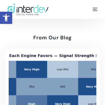
Open toolbar
From Our Blog