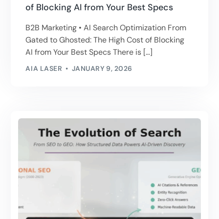
of Blocking AI from Your Best Specs
B2B Marketing • AI Search Optimization From
Gated to Ghosted: The High Cost of Blocking
AI from Your Best Specs There is […]
AIA LASER
JANUARY 9, 2026