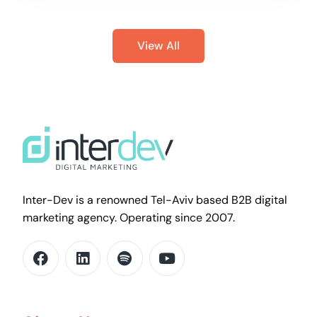
View All
Inter-Dev is a renowned Tel-Aviv based B2B digital
marketing agency. Operating since 2007.