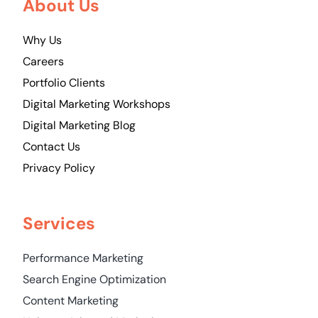
About Us
Why Us
Careers
Portfolio Clients
Digital Marketing Workshops
Digital Marketing Blog
Contact Us
Privacy Policy
Services
Performance Marketing
Search Engine Optimization
Content Marketing