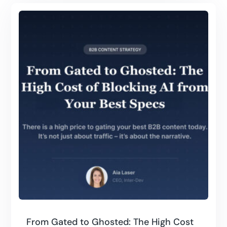
From Gated to Ghosted: The High Cost