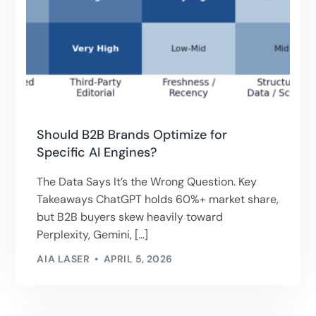
Should B2B Brands Optimize for
Specific AI Engines?
The Data Says It’s the Wrong Question. Key
Takeaways ChatGPT holds 60%+ market share,
but B2B buyers skew heavily toward
Perplexity, Gemini, […]
AIA LASER
APRIL 5, 2026