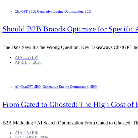
ChatGPT SEO
,
Generative Engine Optimization
,
SEO
Should B2B Brands Optimize for Specific 
The Data Says It’s the Wrong Question. Key Takeaways ChatGPT ho
AIA LASER
APRIL 5, 2026
AI
,
ChatGPT SEO
,
Generative Engine Optimization
,
SEO
From Gated to Ghosted: The High Cost of 
B2B Marketing • AI Search Optimization From Gated to Ghosted: Th
AIA LASER
JANUARY 9, 2026