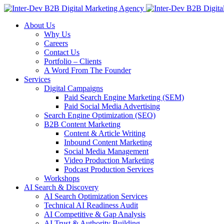
About Us
Why Us
Careers
Contact Us
Portfolio – Clients
A Word From The Founder
Services
Digital Campaigns
Paid Search Engine Marketing (SEM)
Paid Social Media Advertising
Search Engine Optimization (SEO)
B2B Content Marketing
Content & Article Writing
Inbound Content Marketing
Social Media Management
Video Production Marketing
Podcast Production Services
Workshops
AI Search & Discovery
AI Search Optimization Services
Technical AI Readiness Audit
AI Competitive & Gap Analysis
AI Trust & Authority Building