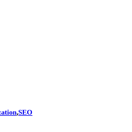
ation
,
SEO