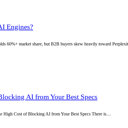
AI Engines?
lds 60%+ market share, but B2B buyers skew heavily toward Perplex
Blocking AI from Your Best Specs
e High Cost of Blocking AI from Your Best Specs There is…