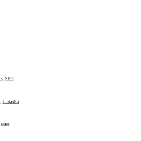
cs
,
SEO
,
LinkedIn
ssues