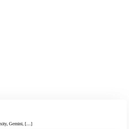
xity, Gemini, […]