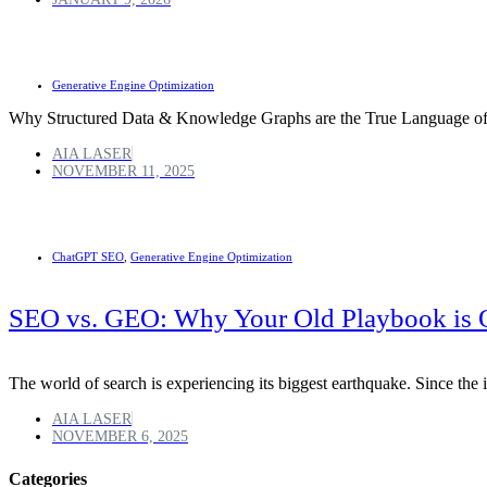
Generative Engine Optimization
Why Structured Data & Knowledge Graphs are the True Language o
AIA LASER
NOVEMBER 11, 2025
ChatGPT SEO
,
Generative Engine Optimization
SEO vs. GEO: Why Your Old Playbook is 
The world of search is experiencing its biggest earthquake. Since th
AIA LASER
NOVEMBER 6, 2025
Categories