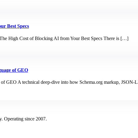
our Best Specs
The High Cost of Blocking AI from Your Best Specs There is […]
guage of GEO
 of GEO A technical deep-dive into how Schema.org markup, JSON-LD
y. Operating since 2007.