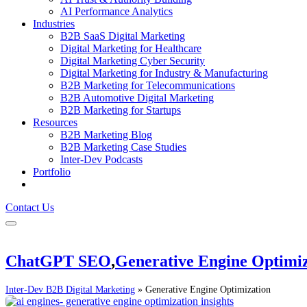
AI Performance Analytics
Industries
B2B SaaS Digital Marketing
Digital Marketing for Healthcare
Digital Marketing Cyber Security
Digital Marketing for Industry & Manufacturing
B2B Marketing for Telecommunications
B2B Automotive Digital Marketing
B2B Marketing for Startups
Resources
B2B Marketing Blog
B2B Marketing Case Studies
Inter-Dev Podcasts
Portfolio
Contact Us
ChatGPT SEO
,
Generative Engine Optimiz
Inter-Dev B2B Digital Marketing
»
Generative Engine Optimization