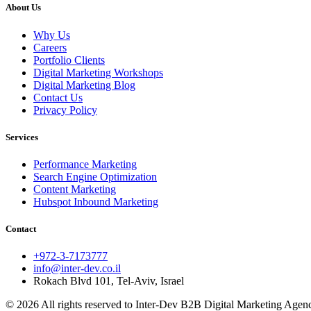
About Us
Why Us
Careers
Portfolio Clients
Digital Marketing Workshops
Digital Marketing Blog
Contact Us
Privacy Policy
Services
Performance Marketing
Search Engine Optimization
Content Marketing
Hubspot Inbound Marketing
Contact
+972-3-7173777
info@inter-dev.co.il
Rokach Blvd 101, Tel-Aviv, Israel
© 2026 All rights reserved to Inter-Dev B2B Digital Marketing Agency