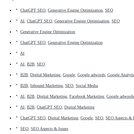
ChatGPT SEO
,
Generative Engine Optimization
,
SEO
AI
,
ChatGPT SEO
,
Generative Engine Optimization
,
SEO
Generative Engine Optimization
ChatGPT SEO
,
Generative Engine Optimization
AI
AI
,
B2B
,
SEO
B2B
,
Digital Marketing
,
Google
,
Google adwords
,
Google Analyti
B2B
,
Inbound Marketing
,
SEO
,
Social Media
AI
,
B2B
,
Digital Marketing
,
Facebook Marketing
,
Google adwords
AI
,
B2B
,
ChatGPT SEO
,
Digital Marketing
ChatGPT SEO
,
Digital Marketing
,
Google
,
SEO
,
SEO Aspects & I
SEO
,
SEO Aspects & Issues