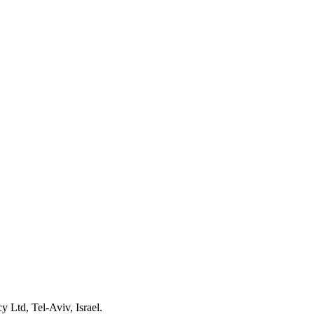
 Ltd, Tel-Aviv, Israel.