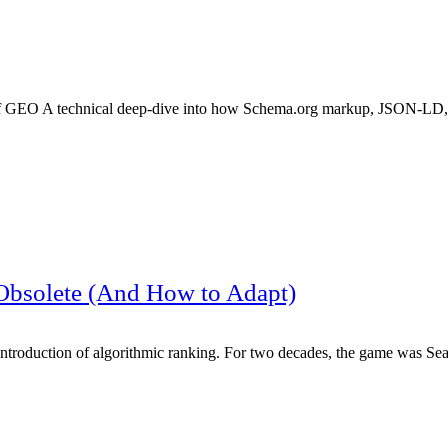
f GEO A technical deep-dive into how Schema.org markup, JSON-LD,
Obsolete (And How to Adapt)
e introduction of algorithmic ranking. For two decades, the game was S