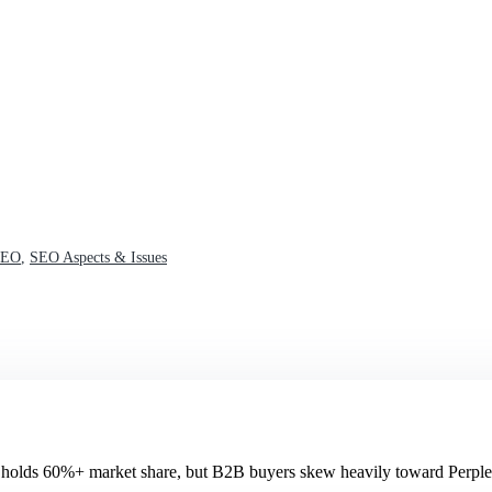
SEO
,
SEO Aspects & Issues
olds 60%+ market share, but B2B buyers skew heavily toward Perple