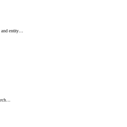
 and entity…
earch…