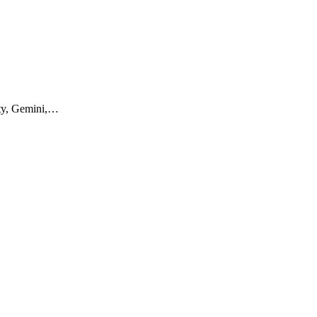
ity, Gemini,…