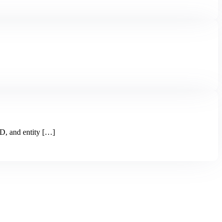
, and entity […]