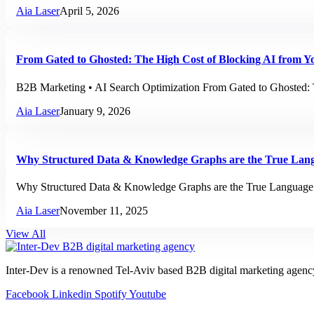
Aia Laser
April 5, 2026
From Gated to Ghosted: The High Cost of Blocking AI from Y
B2B Marketing • AI Search Optimization From Gated to Ghosted: 
Aia Laser
January 9, 2026
Why Structured Data & Knowledge Graphs are the True Lan
Why Structured Data & Knowledge Graphs are the True Language
Aia Laser
November 11, 2025
View All
Inter-Dev is a renowned Tel-Aviv based B2B digital marketing agenc
Facebook
Linkedin
Spotify
Youtube