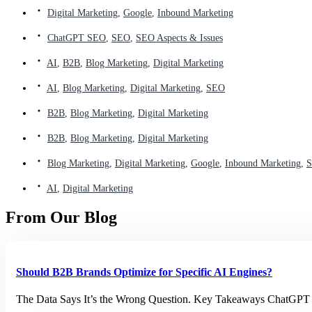
Digital Marketing
,
Google
,
Inbound Marketing
ChatGPT SEO
,
SEO
,
SEO Aspects & Issues
AI
,
B2B
,
Blog Marketing
,
Digital Marketing
AI
,
Blog Marketing
,
Digital Marketing
,
SEO
B2B
,
Blog Marketing
,
Digital Marketing
B2B
,
Blog Marketing
,
Digital Marketing
Blog Marketing
,
Digital Marketing
,
Google
,
Inbound Marketing
,
AI
,
Digital Marketing
From Our Blog
Should B2B Brands Optimize for Specific AI Engines?
The Data Says It’s the Wrong Question. Key Takeaways ChatGPT h