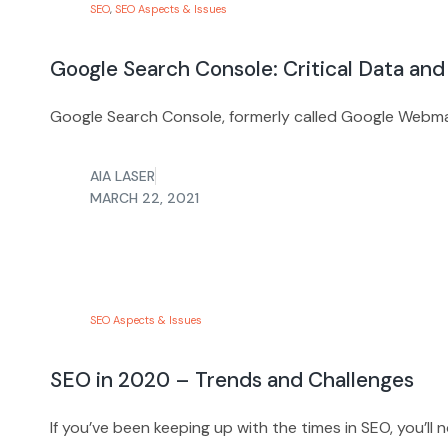
SEO
,
SEO Aspects & Issues
Google Search Console: Critical Data and
Google Search Console, formerly called Google Webmast
AIA LASER
MARCH 22, 2021
SEO Aspects & Issues
SEO in 2020 – Trends and Challenges
If you’ve been keeping up with the times in SEO, you’ll