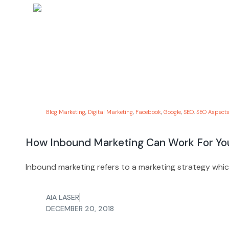
Blog Marketing
,
Digital Marketing
,
Facebook
,
Google
,
SEO
,
SEO Aspects
How Inbound Marketing Can Work For Yo
Inbound marketing refers to a marketing strategy whi
AIA LASER
DECEMBER 20, 2018