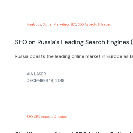
Analytics
,
Digital Marketing
,
SEO
,
SEO Aspects & Issues
SEO on Russia’s Leading Search Engines (
Russia boasts the leading online market in Europe as f
AIA LASER
DECEMBER 19, 2018
SEO
,
SEO Aspects & Issues