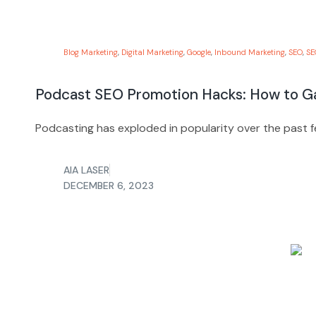
Blog Marketing
,
Digital Marketing
,
Google
,
Inbound Marketing
,
SEO
,
SE
Podcast SEO Promotion Hacks: How to Ga
Podcasting has exploded in popularity over the past fe
AIA LASER
DECEMBER 6, 2023