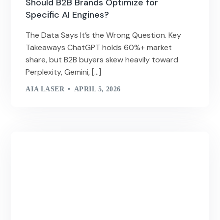
Should B2B Brands Optimize for
Specific AI Engines?
The Data Says It’s the Wrong Question. Key
Takeaways ChatGPT holds 60%+ market
share, but B2B buyers skew heavily toward
Perplexity, Gemini, […]
AIA LASER
APRIL 5, 2026