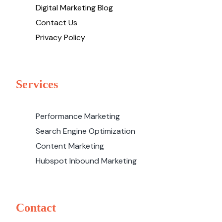
Digital Marketing Blog
Contact Us
Privacy Policy
Services
Performance Marketing
Search Engine Optimization
Content Marketing
Hubspot Inbound Marketing
Contact