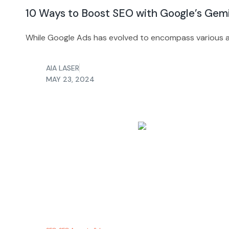
10 Ways to Boost SEO with Google’s Gem
While Google Ads has evolved to encompass various a
AIA LASER
MAY 23, 2024