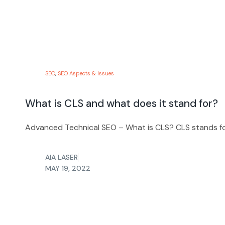
SEO
,
SEO Aspects & Issues
What is CLS and what does it stand for?
Advanced Technical SEO – What is CLS? CLS stands for 
AIA LASER
MAY 19, 2022