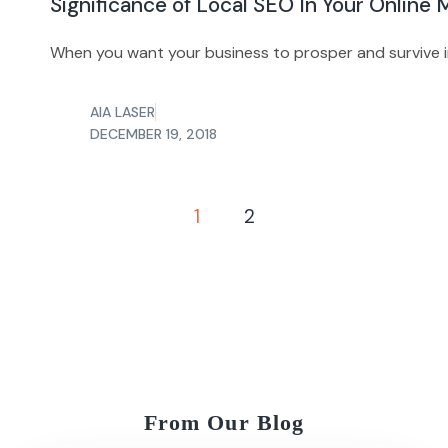
Significance of Local SEO In Your Online
When you want your business to prosper and survive i
AIA LASER
DECEMBER 19, 2018
1
2
From Our Blog