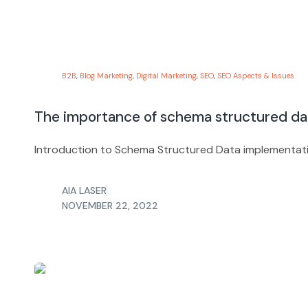
B2B
,
Blog Marketing
,
Digital Marketing
,
SEO
,
SEO Aspects & Issues
The importance of schema structured d
Introduction to Schema Structured Data implementatio
AIA LASER
NOVEMBER 22, 2022