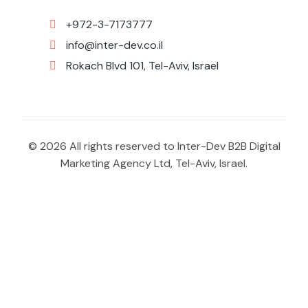
+972-3-7173777
info@inter-dev.co.il
Rokach Blvd 101, Tel-Aviv, Israel
© 2026 All rights reserved to Inter-Dev B2B Digital
Marketing Agency Ltd, Tel-Aviv, Israel.