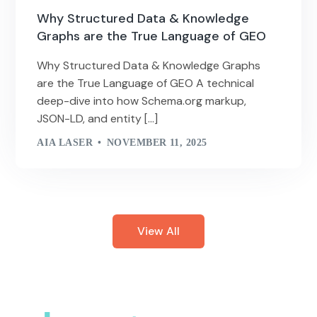
Why Structured Data & Knowledge
Graphs are the True Language of GEO
Why Structured Data & Knowledge Graphs
are the True Language of GEO A technical
deep-dive into how Schema.org markup,
JSON-LD, and entity […]
AIA LASER
NOVEMBER 11, 2025
View All