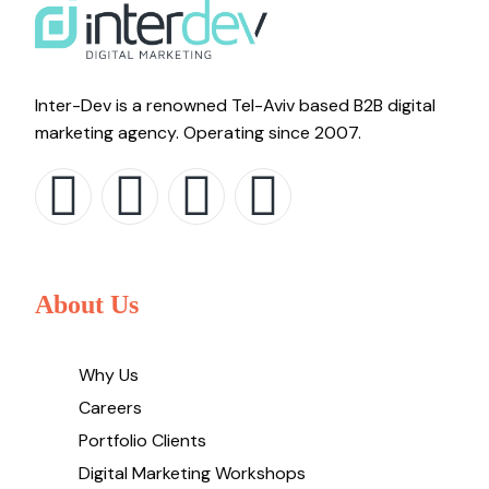
Inter-Dev is a renowned Tel-Aviv based B2B digital
marketing agency. Operating since 2007.
About Us
Why Us
Careers
Portfolio Clients
Digital Marketing Workshops