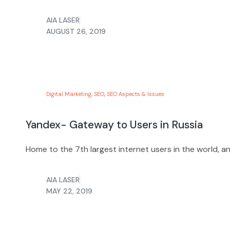
AIA LASER
AUGUST 26, 2019
Digital Marketing
,
SEO
,
SEO Aspects & Issues
Yandex- Gateway to Users in Russia
Home to the 7th largest internet users in the world, a
AIA LASER
MAY 22, 2019