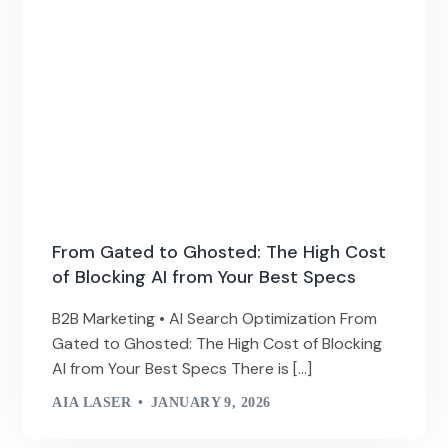
From Gated to Ghosted: The High Cost
of Blocking AI from Your Best Specs
B2B Marketing • AI Search Optimization From
Gated to Ghosted: The High Cost of Blocking
AI from Your Best Specs There is […]
AIA LASER
JANUARY 9, 2026