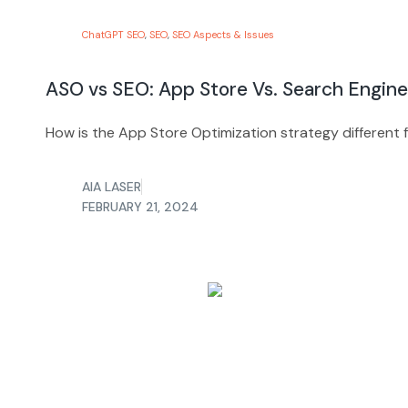
ChatGPT SEO
,
SEO
,
SEO Aspects & Issues
ASO vs SEO: App Store Vs. Search Engine
How is the App Store Optimization strategy different
AIA LASER
FEBRUARY 21, 2024