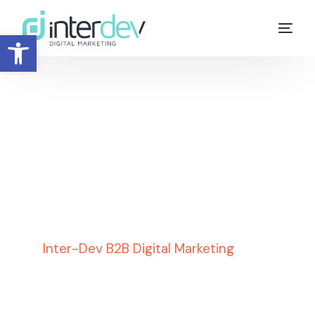
Open toolbar
ChatGPT SEO
,
Digital
Marketing
,
Google
,
SEO
,
SEO Aspects &
Issues
Inter-Dev B2B Digital Marketing
»
SEO
Aspects & Issues