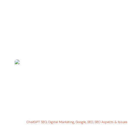
ChatGPT SEO
,
Digital Marketing
,
Google
,
SEO
,
SEO Aspects & Issues