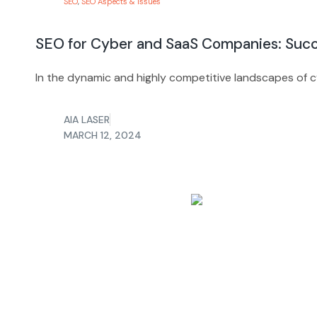
SEO
,
SEO Aspects & Issues
SEO for Cyber and SaaS Companies: Succ
In the dynamic and highly competitive landscapes of c
AIA LASER
MARCH 12, 2024