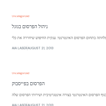
Uncategorized
ניהול הפרסום בגוגל
AIA LASER
AUGUST 21, 2013
Uncategorized
הפרסום בפייסבוק
AIA LASER
AUGUST 21, 2013