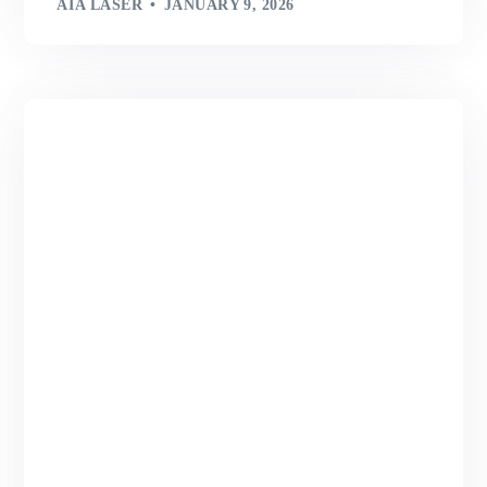
AIA LASER
JANUARY 9, 2026