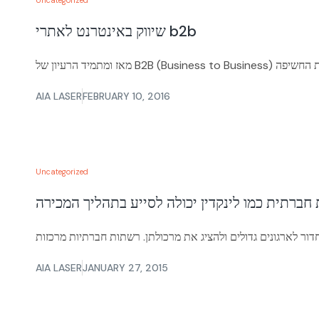
Uncategorized
שיווק באינטרנט לאתרי b2b
AIA LASER
FEBRUARY 10, 2016
Uncategorized
AIA LASER
JANUARY 27, 2015