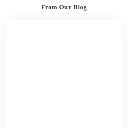
From Our Blog