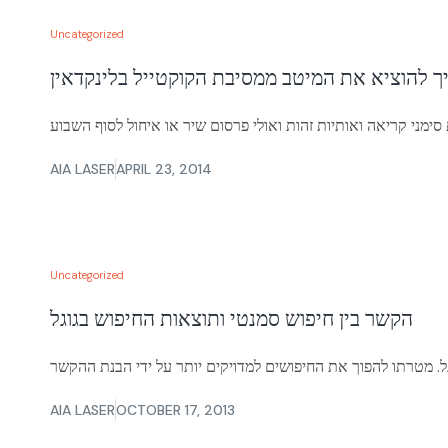
Uncategorized
איך להוציא את המיטב ממסיבת הקוקטייל בלינקדא
AIA LASER
APRIL 23, 2014
Uncategorized
הקשר בין חיפוש סמנטי ותוצאות החיפוש בגוגל
AIA LASER
OCTOBER 17, 2013