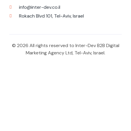
info@inter-dev.co.il
Rokach Blvd 101, Tel-Aviv, Israel
© 2026 All rights reserved to Inter-Dev B2B Digital
Marketing Agency Ltd, Tel-Aviv, Israel.