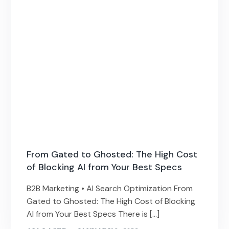
From Gated to Ghosted: The High Cost
of Blocking AI from Your Best Specs
B2B Marketing • AI Search Optimization From
Gated to Ghosted: The High Cost of Blocking
AI from Your Best Specs There is […]