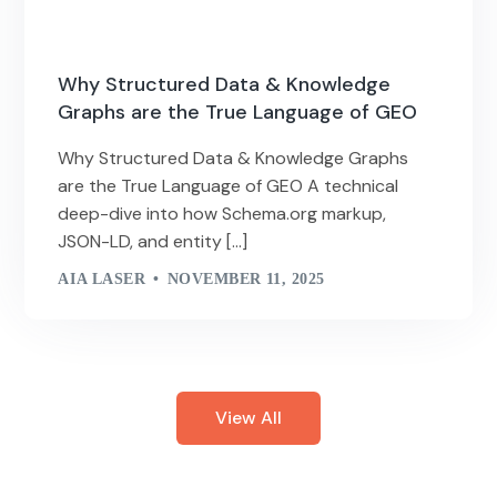
Why Structured Data & Knowledge
Graphs are the True Language of GEO
Why Structured Data & Knowledge Graphs
are the True Language of GEO A technical
deep-dive into how Schema.org markup,
JSON-LD, and entity […]
AIA LASER
NOVEMBER 11, 2025
View All