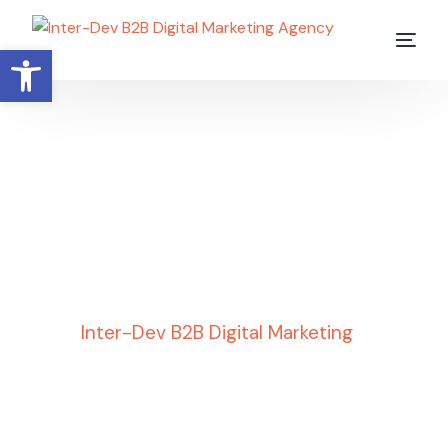
Open toolbar
Uncategorized
Inter-Dev B2B Digital Marketing
»
Uncategorized