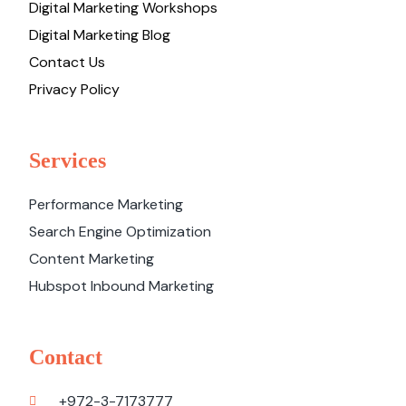
Digital Marketing Workshops
Digital Marketing Blog
Contact Us
Privacy Policy
Services
Performance Marketing
Search Engine Optimization
Content Marketing
Hubspot Inbound Marketing
Contact
+972-3-7173777