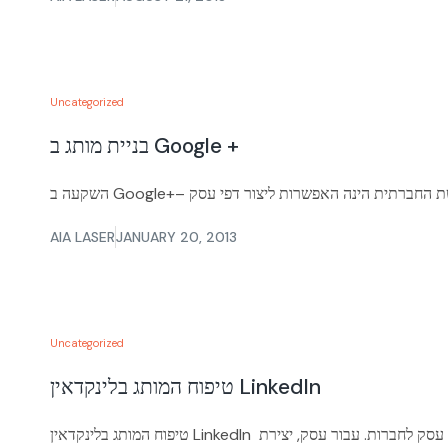
Uncategorized
בניית מותג ב Google +
AIA LASER
JANUARY 20, 2013
Uncategorized
טיפוח המותג בלינקדאין LinkedIn