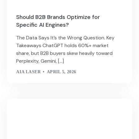
Should B2B Brands Optimize for
Specific AI Engines?
The Data Says It’s the Wrong Question. Key
Takeaways ChatGPT holds 60%+ market
share, but B2B buyers skew heavily toward
Perplexity, Gemini, […]
AIA LASER
APRIL 5, 2026