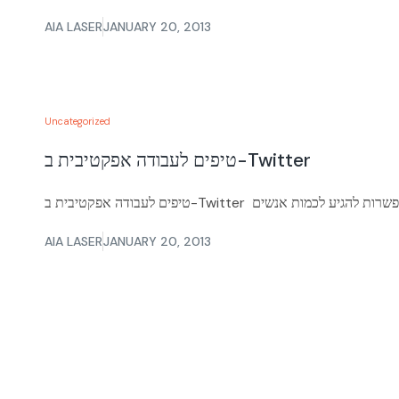
AIA LASER
JANUARY 20, 2013
Uncategorized
טיפים לעבודה אפקטיבית ב-Twitter
AIA LASER
JANUARY 20, 2013