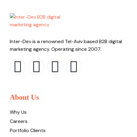
Inter-Dev is a renowned Tel-Aviv based B2B digital
marketing agency. Operating since 2007.
About Us
Why Us
Careers
Portfolio Clients