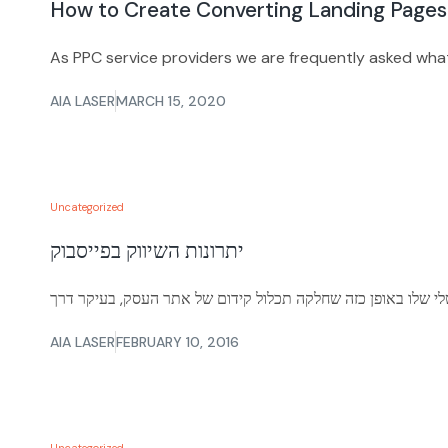
How to Create Converting Landing Pages
As PPC service providers we are frequently asked wha
AIA LASER
MARCH 15, 2020
Uncategorized
יתרונות השיווק בפייסבוק
AIA LASER
FEBRUARY 10, 2016