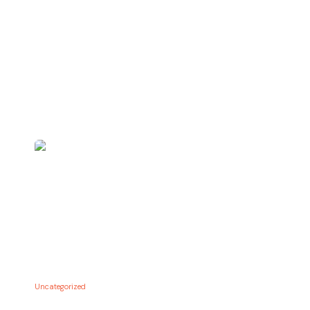
Uncategorized